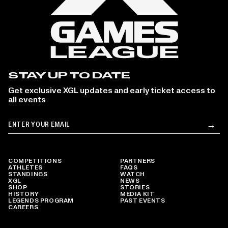
STAY UP TO DATE
Get exclusive XGL updates and early ticket access to
all events
Email
→
Su
COMPETITIONS
PARTNERS
ATHLETES
FAQS
STANDINGS
WATCH
XGL
NEWS
SHOP
STORIES
HISTORY
MEDIA KIT
LEGENDS PROGRAM
PAST EVENTS
CAREERS