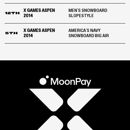
X GAMES ASPEN
MEN'S SNOWBOARD
12TH
2014
SLOPESTYLE
X GAMES ASPEN
AMERICA'S NAVY
5TH
2014
SNOWBOARD BIG AIR