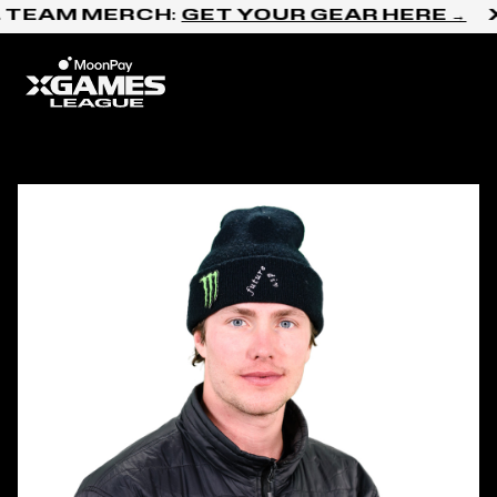
Skip to content
 TEAM MERCH:
GET YOUR GEAR HERE →
X
Home