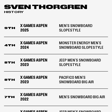
Aspen
SVEN THORGREN
2024
HISTORY
X GAMES ASPEN
MEN'S SNOWBOARD
9TH
2025
SLOPESTYLE
X GAMES ASPEN
MONSTER ENERGY MEN'S
4TH
2024
SNOWBOARD SLOPESTYLE
X GAMES ASPEN
JEEP MEN'S SNOWBOARD
8TH
2023
SLOPESTYLE
X GAMES ASPEN
PACIFICO MEN'S
8TH
2023
SNOWBOARD BIG AIR
X GAMES ASPEN
MEN'S SNOWBOARD BIG AIR
7TH
2022