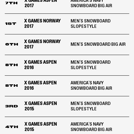
X GAMES ASPEN
AMERICA'S NAVY
7TH
2017
SNOWBOARD BIG AIR
X GAMES NORWAY
MEN'S SNOWBOARD
1ST
2017
SLOPESTYLE
X GAMES NORWAY
MEN'S SNOWBOARD BIG AIR
6TH
2017
X GAMES ASPEN
MEN'S SNOWBOARD
8TH
2016
SLOPESTYLE
X GAMES ASPEN
AMERICA'S NAVY
8TH
2016
SNOWBOARD BIG AIR
X GAMES ASPEN
MEN'S SNOWBOARD
3RD
2015
SLOPESTYLE
X GAMES ASPEN
AMERICA'S NAVY
4TH
2015
SNOWBOARD BIG AIR