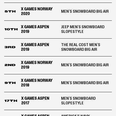
X GAMES NORWAY
MEN'S SNOWBOARD BIG AIR
5TH
2020
X GAMES ASPEN
JEEP MEN'S SNOWBOARD
10TH
2019
SLOPESTYLE
X GAMES ASPEN
THE REAL COST MEN'S
3RD
2019
SNOWBOARD BIG AIR
X GAMES NORWAY
MEN'S SNOWBOARD BIG AIR
2ND
2019
X GAMES NORWAY
MEN'S SNOWBOARD BIG AIR
9TH
2018
X GAMES ASPEN
MEN'S SNOWBOARD
17TH
2017
SLOPESTYLE