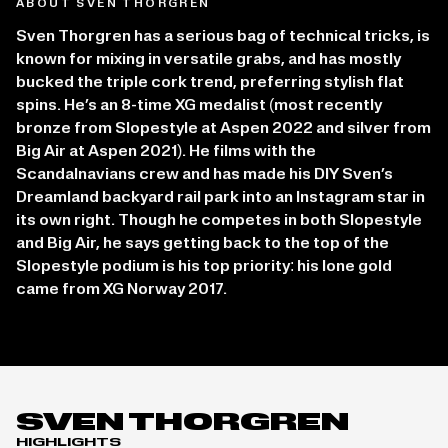
ABOUT SVEN THORGREN
Sven Thorgren has a serious bag of technical tricks, is
known for mixing in versatile grabs, and has mostly
bucked the triple cork trend, preferring stylish flat
spins. He’s an 8-time XG medalist (most recently
bronze from Slopestyle at Aspen 2022 and silver from
Big Air at Aspen 2021). He films with the
Scandalnavians crew and has made his DIY Sven’s
Dreamland backyard rail park into an Instagram star in
its own right. Though he competes in both Slopestyle
and Big Air, he says getting back to the top of the
Slopestyle podium is his top priority: his lone gold
came from XG Norway 2017.
SVEN THORGREN
HIGHLIGHTS