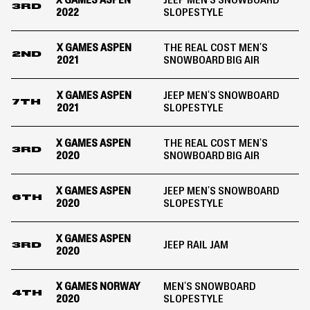
X GAMES ASPEN
JEEP MEN'S SNOWBOARD
3RD
2022
SLOPESTYLE
X GAMES ASPEN
THE REAL COST MEN'S
2ND
2021
SNOWBOARD BIG AIR
X GAMES ASPEN
JEEP MEN'S SNOWBOARD
7TH
2021
SLOPESTYLE
X GAMES ASPEN
THE REAL COST MEN'S
3RD
2020
SNOWBOARD BIG AIR
X GAMES ASPEN
JEEP MEN'S SNOWBOARD
6TH
2020
SLOPESTYLE
X GAMES ASPEN
JEEP RAIL JAM
3RD
2020
X GAMES NORWAY
MEN'S SNOWBOARD
4TH
2020
SLOPESTYLE