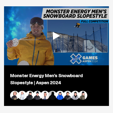
Open
popup
Monster Energy Men’s Snowboard
for
video
Slopestyle | Aspen 2024
titled:
Monster
Energy
Men’s
Red Gerard Duplicate
Mark McMorris
Mons Røisland
Sven Thorgren
Rene Rinnekangas
Tiarn Collins
Chris Corning
Taiga Hasegawa
Judd Henkes
Darcy Sharpe
Snowboard
Slopestyle
|