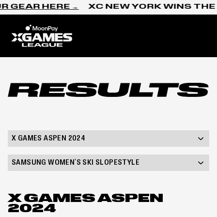
Skip to content
R GEAR HERE →
XC NEW YORK WINS THE 
Home
Results
X GAMES ASPEN 2024
SAMSUNG WOMEN'S SKI SLOPESTYLE
X GAMES ASPEN
2024