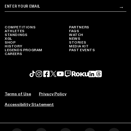
Email
→
Su
COMPETITIONS
PARTNERS
ATHLETES
FAQS
STANDINGS
WATCH
XGL
NEWS
SHOP
STORIES
HISTORY
MEDIA KIT
LEGENDS PROGRAM
PAST EVENTS
CAREERS
Roku profile
X profile
Linkedin profile
TikTok profile
Threads profile
Instagram profile
FaceBook profile
YouTube profile
Twitch profile
Terms of Use
Privacy Policy
Accessibility Statement