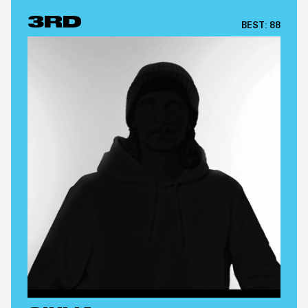
3RD
BEST:
88