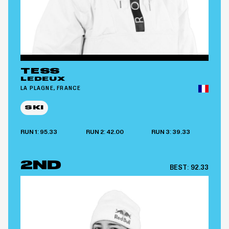
TESS
LEDEUX
LA PLAGNE, FRANCE
SKI
RUN 1: 95.33
RUN 2: 42.00
RUN 3: 39.33
2ND
BEST:
92.33