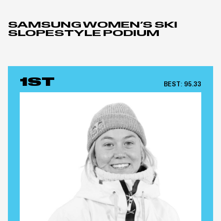
SAMSUNG WOMEN’S SKI
SLOPESTYLE PODIUM
1ST
BEST:
95.33