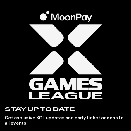
STAY UP TO DATE
Get exclusive XGL updates and early ticket access to
all events