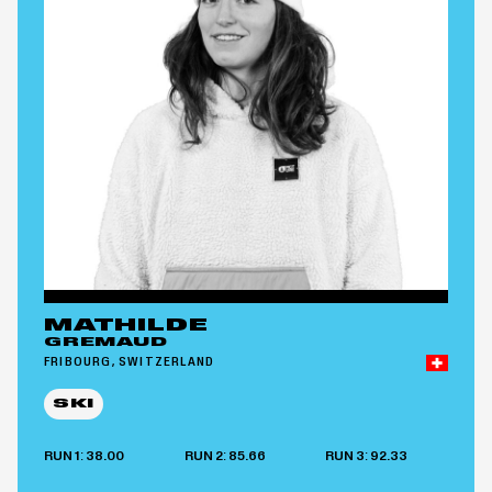
MATHILDE
GREMAUD
FRIBOURG, SWITZERLAND
SKI
RUN 1: 38.00
RUN 2: 85.66
RUN 3: 92.33