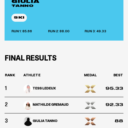
GIULIA
TANNO
SKI
RUN 1: 85.66
RUN 2: 88.00
RUN 3: 49.33
FINAL RESULTS
RANK
ATHLETE
MEDAL
BEST
1
95.33
TESS LEDEUX
2
92.33
MATHILDE GREMAUD
3
88
GIULIA TANNO