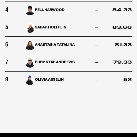
4
–
84.33
RELL HARWOOD
5
–
83.66
SARAH HOEFFLIN
6
–
81.33
ANASTASIA TATALINA
7
–
79.33
RUBY STAR ANDREWS
8
–
52
OLIVIA ASSELIN