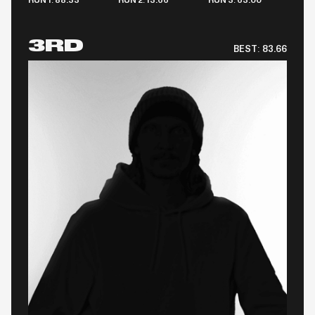
RUN 1: 88.33
RUN 2: 13.66
RUN 3: 63.00
3RD
BEST:
83.66