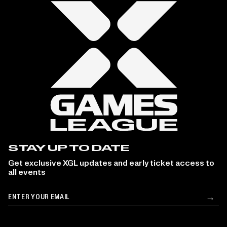
STAY UP TO DATE
Get exclusive XGL updates and early ticket access to
all events
Email
→
Su