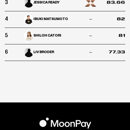
3
83.66
JESSICA READY
4
–
82
IBUKI MATSUMOTO
5
–
81
SHILOH CATORI
6
–
77.33
LIV BRODER