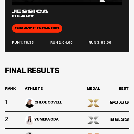
JESSICA
READY
SKATEBOARD
RUN 1: 78.33
RUN 2: 64.66
RUN 3: 83.66
FINAL RESULTS
RANK
ATHLETE
MEDAL
BEST
1
90.66
CHLOE COVELL
2
88.33
YUMEKA ODA