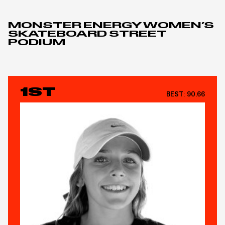
MONSTER ENERGY WOMEN’S
SKATEBOARD STREET
PODIUM
1ST
BEST:
90.66