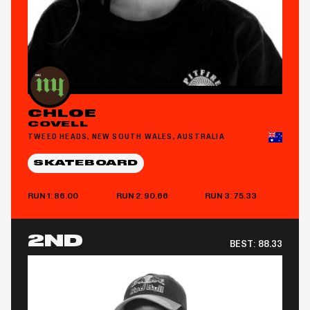
CHLOE
COVELL
TWEED HEADS, NEW SOUTH WALES, AUSTRALIA
SKATEBOARD
RUN 1: 86.00
RUN 2: 90.66
RUN 3: 75.33
2ND
BEST:
88.33