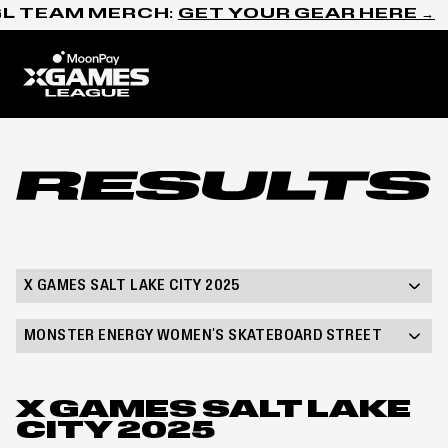
Skip to content
L TEAM MERCH:
GET YOUR GEAR HERE →
Home
Results
X GAMES SALT LAKE CITY 2025
MONSTER ENERGY WOMEN'S SKATEBOARD STREET
X GAMES SALT LAKE
CITY 2025