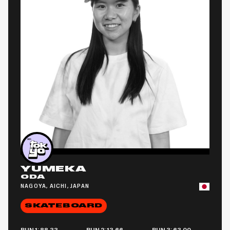
YUMEKA
ODA
NAGOYA, AICHI, JAPAN
SKATEBOARD