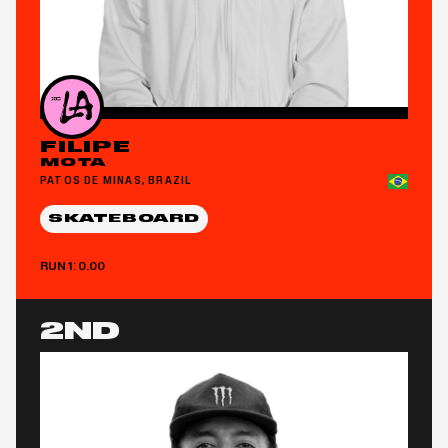
FILIPE
MOTA
PATOS DE MINAS, BRAZIL
SKATEBOARD
RUN 1: 0.00
2ND