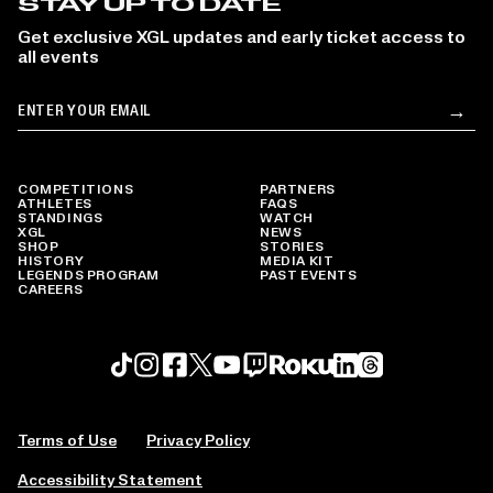
STAY UP TO DATE
Get exclusive XGL updates and early ticket access to
all events
Email
→
Su
COMPETITIONS
PARTNERS
ATHLETES
FAQS
STANDINGS
WATCH
XGL
NEWS
SHOP
STORIES
HISTORY
MEDIA KIT
LEGENDS PROGRAM
PAST EVENTS
CAREERS
Roku profile
X profile
Linkedin profile
TikTok profile
Threads profile
Instagram profile
FaceBook profile
YouTube profile
Twitch profile
Terms of Use
Privacy Policy
Accessibility Statement