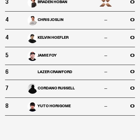
3
0
BRADEN HOBAN
4
–
0
CHRIS JOSLIN
4
–
0
KELVIN HOEFLER
5
–
0
JAMIE FOY
6
–
0
LAZER CRAWFORD
7
–
0
CORDANO RUSSELL
8
–
0
YUTO HORIGOME