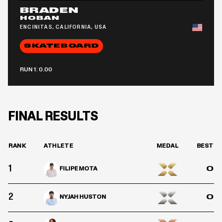
BRADEN
HOBAN
ENCINITAS, CALIFORNIA, USA
SKATEBOARD
RUN 1: 0.00
FINAL RESULTS
RANK
ATHLETE
MEDAL
BEST
1
0
FILIPE MOTA
2
0
NYJAH HUSTON