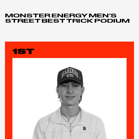
MONSTER ENERGY MEN’S
STREET BEST TRICK PODIUM
1ST