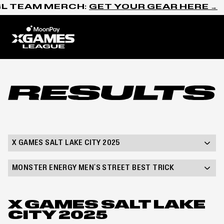
Skip to content
L TEAM MERCH:
GET YOUR GEAR HERE →
Home
Results
X GAMES SALT LAKE CITY 2025
MONSTER ENERGY MEN'S STREET BEST TRICK
X GAMES SALT LAKE
CITY 2025