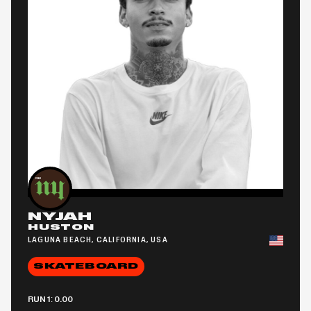
NYJAH
HUSTON
LAGUNA BEACH, CALIFORNIA, USA
SKATEBOARD
RUN 1: 0.00