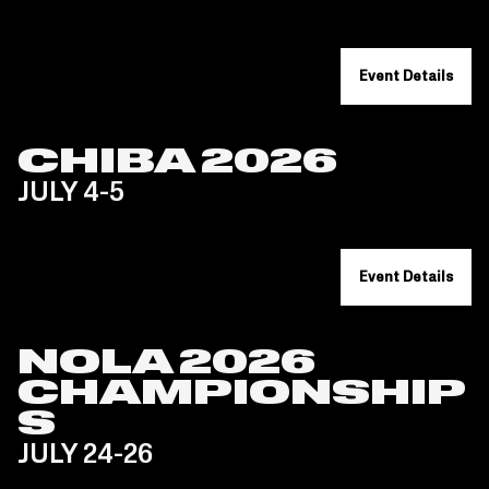
Event Details
CHIBA 2026
JULY 4-5
Event Details
NOLA 2026
CHAMPIONSHIP
S
JULY 24-26