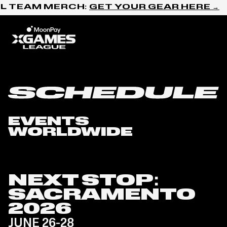
Skip to content
L TEAM MERCH:
GET YOUR GEAR HERE →
Home
Schedule
EVENTS
WORLDWIDE
NEXT STOP:
SACRAMENTO
2026
JUNE 26-28