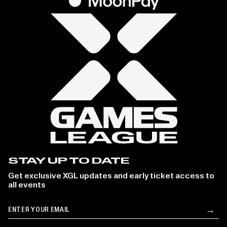
STAY UP TO DATE
Get exclusive XGL updates and early ticket access to
all events
Email
→
Su