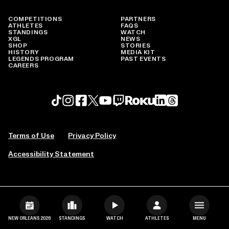
COMPETITIONS
PARTNERS
ATHLETES
FAQS
STANDINGS
WATCH
XGL
NEWS
SHOP
STORIES
HISTORY
MEDIA KIT
LEGENDS PROGRAM
PAST EVENTS
CAREERS
Roku profile
X profile
Linkedin profile
TikTok profile
Threads profile
Instagram profile
FaceBook profile
YouTube profile
Twitch profile
Terms of Use
Privacy Policy
Accessibility Statement
NEW ORLEANS 2026
STANDINGS
WATCH
ATHLETES
MENU