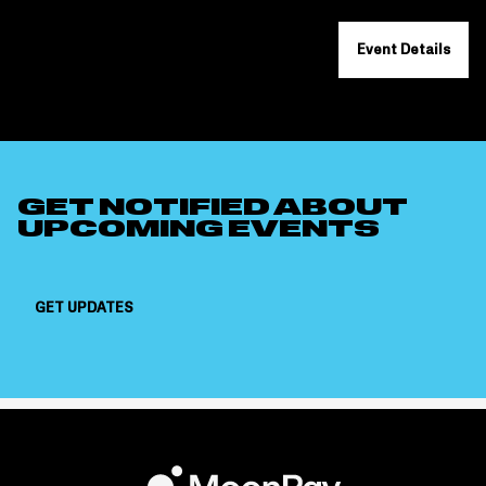
Event Details
GET NOTIFIED ABOUT
UPCOMING EVENTS
GET UPDATES