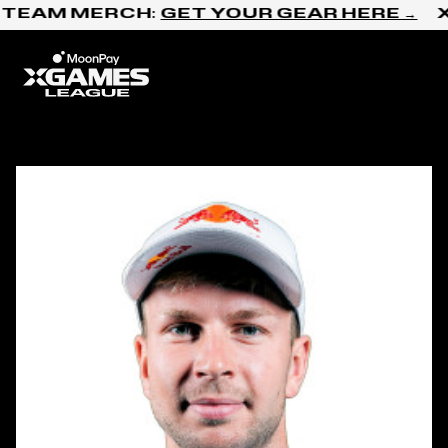
Skip to content
 TEAM MERCH:
GET YOUR GEAR HERE →
X
Home