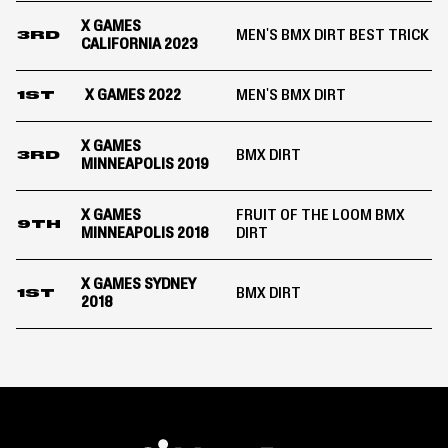
X GAMES
MEN'S BMX DIRT BEST TRICK
3RD
CALIFORNIA 2023
X GAMES 2022
MEN'S BMX DIRT
1ST
X GAMES
BMX DIRT
3RD
MINNEAPOLIS 2019
X GAMES
FRUIT OF THE LOOM BMX
9TH
MINNEAPOLIS 2018
DIRT
X GAMES SYDNEY
BMX DIRT
1ST
2018