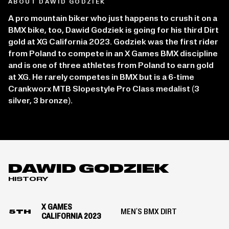
ABOUT DAWID GODZIEK
A pro mountain biker who just happens to crush it on a
BMX bike, too, Dawid Godziek is going for his third Dirt
gold at XG California 2023. Godziek was the first rider
from Poland to compete in an X Games BMX discipline
and is one of three athletes from Poland to earn gold
at XG. He rarely competes in BMX but is a 6-time
Crankworx MTB Slopestyle Pro Class medalist (3
silver, 3 bronze).
DAWID GODZIEK
HISTORY
X GAMES
MEN'S BMX DIRT
5TH
CALIFORNIA 2023