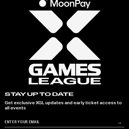
STAY UP TO DATE
Get exclusive XGL updates and early ticket access to
all events
Email
→
Su