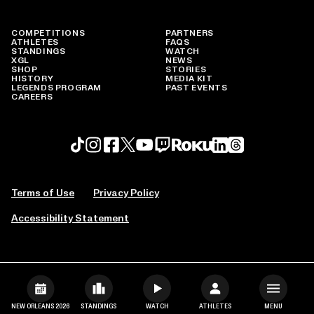
COMPETITIONS
PARTNERS
ATHLETES
FAQS
STANDINGS
WATCH
XGL
NEWS
SHOP
STORIES
HISTORY
MEDIA KIT
LEGENDS PROGRAM
PAST EVENTS
CAREERS
Roku profile
X profile
Linkedin profile
TikTok profile
Threads profile
Instagram profile
FaceBook profile
YouTube profile
Twitch profile
Terms of Use
Privacy Policy
Accessibility Statement
NEW ORLEANS 2026
STANDINGS
WATCH
ATHLETES
MENU