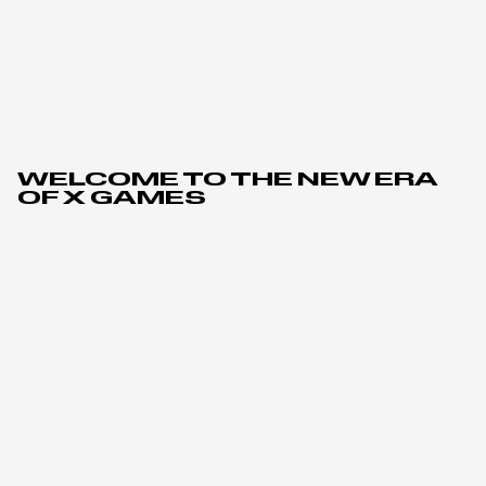
WELCOME TO THE NEW ERA
OF X GAMES