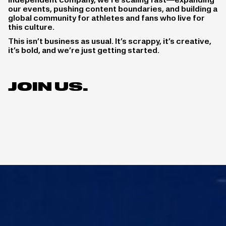
independent company, we’re scaling fast—expanding
our events, pushing content boundaries, and building a
global community for athletes and fans who live for
this culture.
This isn’t business as usual. It’s scrappy, it’s creative,
it’s bold, and we’re just getting started.
JOIN US.