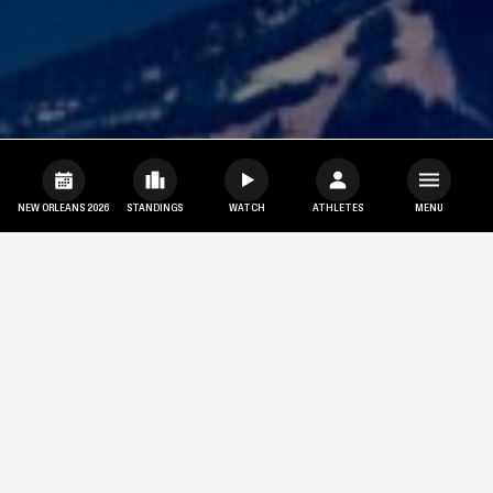
NEW ORLEANS 2026
STANDINGS
WATCH
ATHLETES
MENU