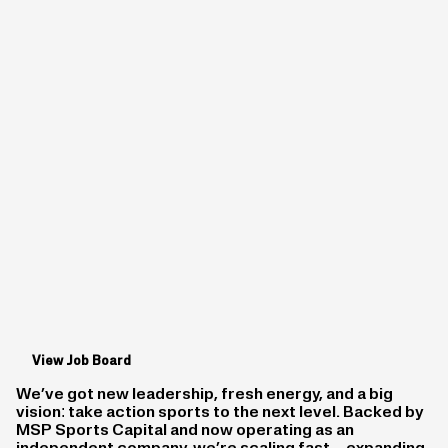
View Job Board
We’ve got new leadership, fresh energy, and a big
vision: take action sports to the next level. Backed by
MSP Sports Capital and now operating as an