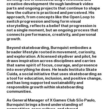
creative development through landmark video
parts and ongoing projects that continue to shape
how the culture is practiced and perceived. His
approach, from concepts like the Open Loop to
switch progression and long form visual
storytelling, reflects a belief that progression is
not a single moment, but an ongoing process that
connects performance, creativity, and personal
growth.
Beyond skateboarding, Burnquist embodies a
broader lifestyle rooted in movement, curiosity,
and exploration. A licensed skydiver and pilot, he
draws inspiration across disciplines and carries
that same spirit of focus, courage, and presence
into everything he does. He leads Instituto Skate
Cuida, a social initiative that uses skateboarding as
a tool for education, inclusion, and positive change,
and has long supported sustainability and
responsible growth within skateboarding
communities.
As General Manager of X Games Club São Paulo,
Burnquist brings a lived understanding of