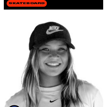
SKATEBOARD