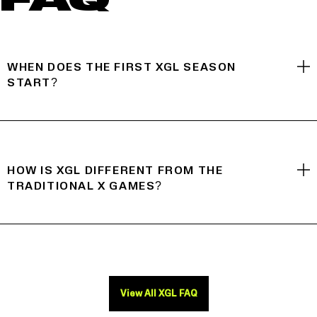
FAQ
WHEN DOES THE FIRST XGL SEASON
START?
HOW IS XGL DIFFERENT FROM THE
TRADITIONAL X GAMES?
View All XGL FAQ