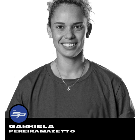
GABRIELA
PEREIRA MAZETTO