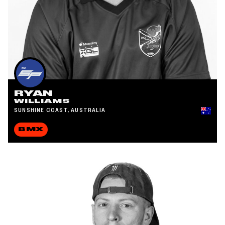
RYAN
WILLIAMS
SUNSHINE COAST, AUSTRALIA
BMX