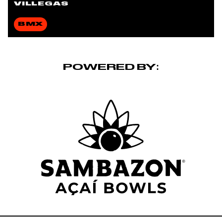
VILLEGAS
BMX
POWERED BY: