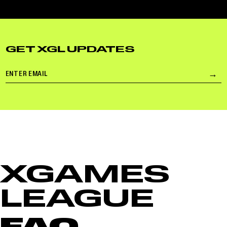
GET XGL UPDATES
Email
→
Su
XGAMES
LEAGUE