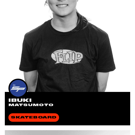
IBUKI
MATSUMOTO
SKATEBOARD