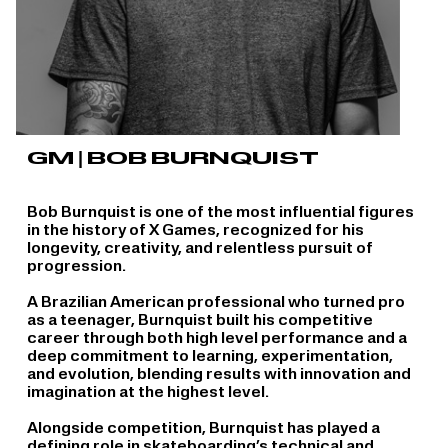
GM | BOB BURNQUIST
Bob Burnquist is one of the most influential figures
in the history of X Games, recognized for his
longevity, creativity, and relentless pursuit of
progression.
A Brazilian American professional who turned pro
as a teenager, Burnquist built his competitive
career through both high level performance and a
deep commitment to learning, experimentation,
and evolution, blending results with innovation and
imagination at the highest level.
Alongside competition, Burnquist has played a
defining role in skateboarding’s technical and