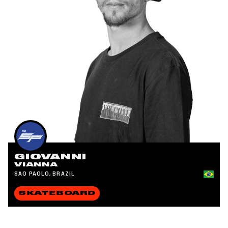
GIOVANNI
VIANNA
SAO PAOLO, BRAZIL
SKATEBOARD