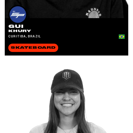
GUI
KHURY
CURITIBA, BRAZIL
SKATEBOARD