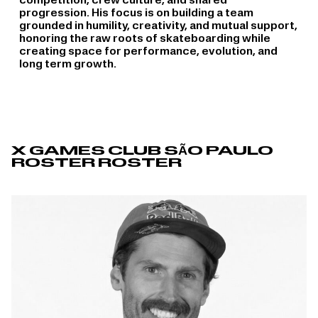
competition, crew culture, and shared
progression. His focus is on building a team
grounded in humility, creativity, and mutual support,
honoring the raw roots of skateboarding while
creating space for performance, evolution, and
long term growth.
X GAMES CLUB SÃO PAULO
ROSTER ROSTER