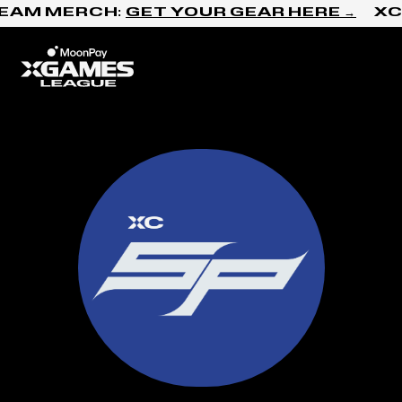
Skip to content
AM MERCH:
GET YOUR GEAR HERE →
XC N
Home