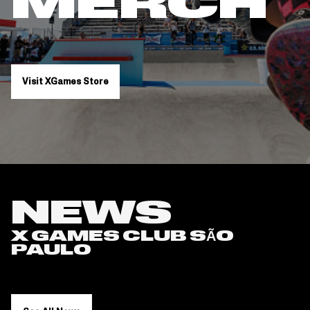
MERCH
Visit XGames Store
NEWS
X GAMES CLUB SÃO
PAULO