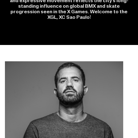
and expressive movement reflects the city’s long-
standing influence on global BMX and skate
progression seen in the X Games. Welcome to the
XGL, XC Sao Paulo!