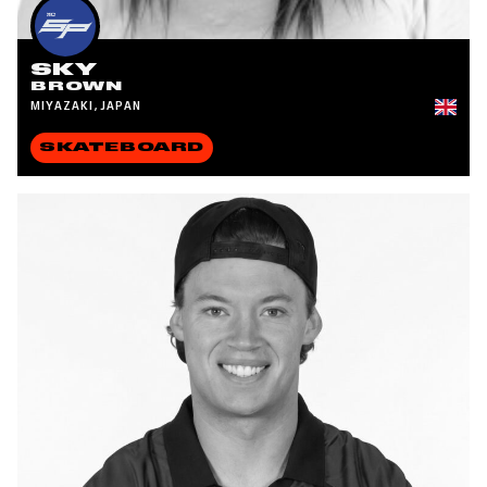
SKY
BROWN
MIYAZAKI, JAPAN
SKATEBOARD