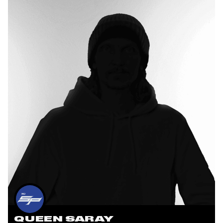
QUEEN SARAY