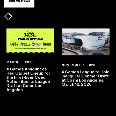
See All News
Previous slide
Next slide
MARCH 3, 2026
NOVEMBER 5, 2025
X Games Announces
X Games League to Hold
Red Carpet Lineup for
Inaugural Summer Draft
the First-Ever Coed
at Cosm Los Angeles,
Action Sports League
March 12, 2026
Draft at Cosm Los
Angeles