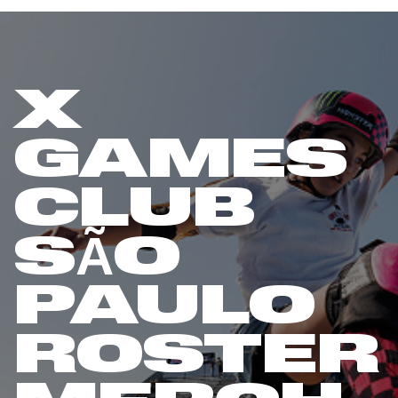
X
GAMES
CLUB
SÃO
PAULO
ROSTER