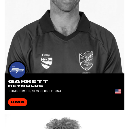
GARRETT
REYNOLDS
TOMS RIVER, NEW JERSEY, USA
BMX