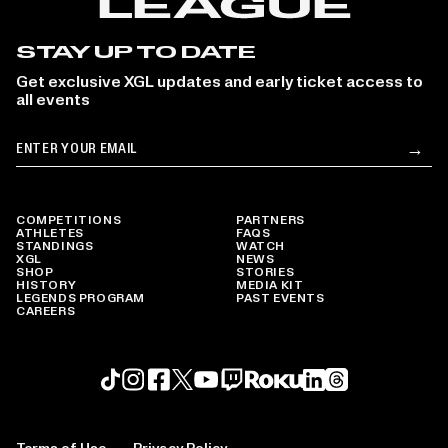
STAY UP TO DATE
Get exclusive XGL updates and early ticket access to
all events
Email
→
Su
COMPETITIONS
PARTNERS
ATHLETES
FAQS
STANDINGS
WATCH
XGL
NEWS
SHOP
STORIES
HISTORY
MEDIA KIT
LEGENDS PROGRAM
PAST EVENTS
CAREERS
Roku profile
X profile
Linkedin profile
TikTok profile
Threads profile
Instagram profile
FaceBook profile
YouTube profile
Twitch profile