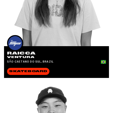
RAICCA
VENTURA
SÃO CAETANO DO SUL, BRAZIL
SKATEBOARD