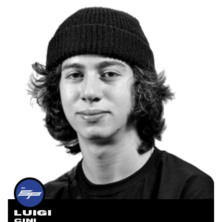
LUIGI
CINI