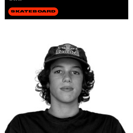
SKATEBOARD