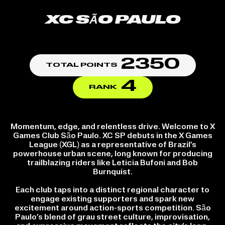
XC SÃO PAULO
2350
TOTAL POINTS
4
RANK
Momentum, edge, and relentless drive. Welcome to X
Games Club São Paulo. XC SP debuts in the X Games
League (XGL) as a representative of Brazil’s
powerhouse urban scene, long known for producing
trailblazing riders like Leticia Bufoni and Bob
Burnquist.
Each club taps into a distinct regional character to
engage existing supporters and spark new
excitement around action-sports competition. São
Paulo’s blend of grau street culture, improvisation,