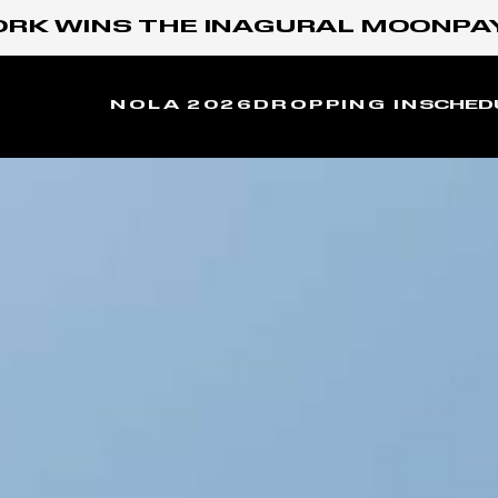
WINS THE INAGURAL MOONPAY X G
NOLA 2026
DROPPING IN
SCHED