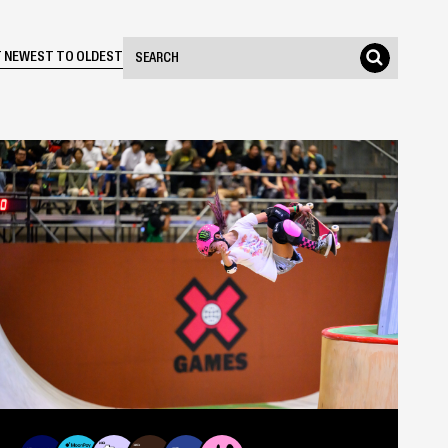
Search Events
 NEWEST TO OLDEST
Search