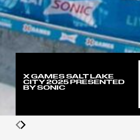
X GAMES SALT LAKE
CITY 2025 PRESENTED
BY SONIC
Previous
Next