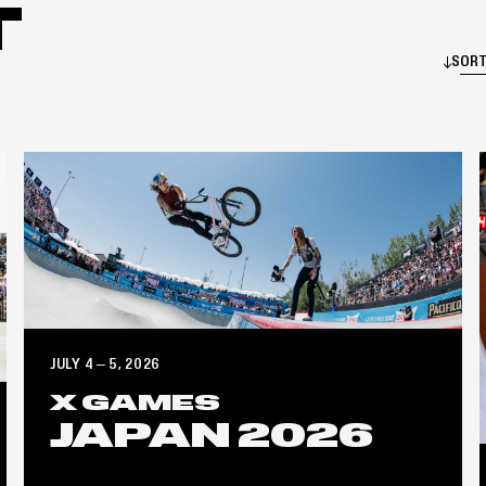
T
SORT
JULY 4 – 5, 2026
X GAMES
JAPAN 2026