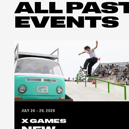
ALL PAS
EVENTS
JULY 24 – 26, 2026
X GAMES