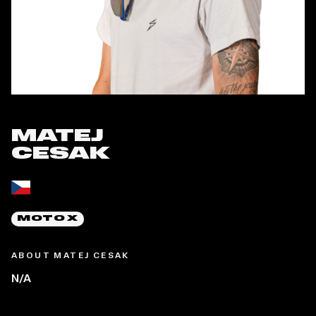
MATEJ
CESAK
Place of birth:
MOTO X
ABOUT MATEJ CESAK
N/A