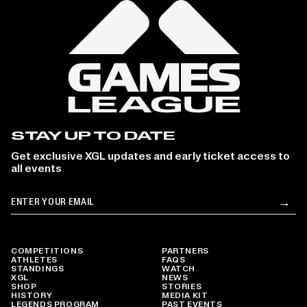
STAY UP TO DATE
Get exclusive XGL updates and early ticket access to
all events
Email
→
Su
COMPETITIONS
PARTNERS
ATHLETES
FAQS
STANDINGS
WATCH
XGL
NEWS
SHOP
STORIES
HISTORY
MEDIA KIT
LEGENDS PROGRAM
PAST EVENTS