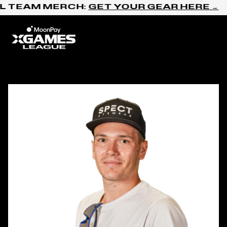
Skip to content
L TEAM MERCH:
GET YOUR GEAR HERE →
Home