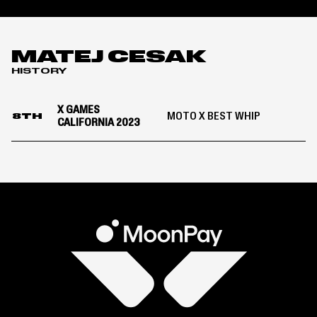
MATEJ CESAK
HISTORY
X GAMES
MOTO X BEST WHIP
8TH
CALIFORNIA 2023