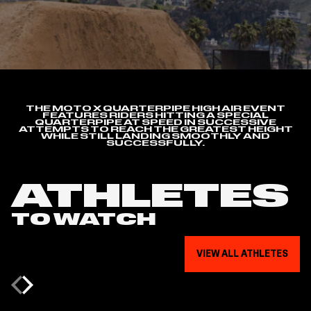
THE MOTO X QUARTERPIPE HIGH AIR EVENT
FEATURES RIDERS HITTING A SPECIAL
QUARTERPIPE AT SPEED IN SUCCESSIVE
ATTEMPTS TO REACH THE GREATEST HEIGHT
WHILE STILL LANDING SMOOTHLY AND
SUCCESSFULLY.
ATHLETES
TO WATCH
VIEW ALL ATHLETES
Previous
Next