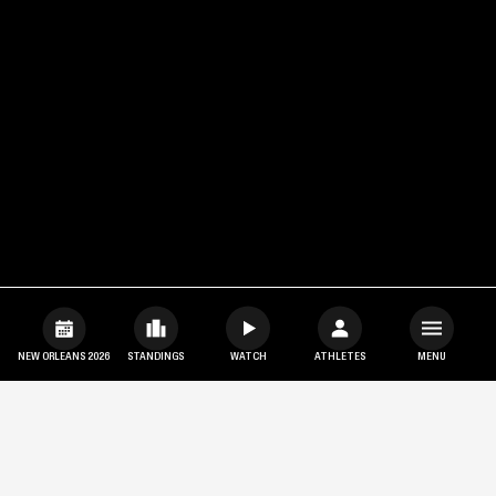
NEW ORLEANS 2026
STANDINGS
WATCH
ATHLETES
MENU