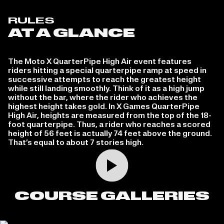
RULES
AT A GLANCE
The Moto X QuarterPipe High Air event features
riders hitting a special quarterpipe ramp at speed in
successive attempts to reach the greatest height
while still landing smoothly. Think of it as a high jump
without the bar, where the rider who achieves the
highest height takes gold. In X Games QuarterPipe
High Air, heights are measured from the top of the 18-
foot quarterpipe. Thus, a rider who reaches a scored
height of 56 feet is actually 74 feet above the ground.
That’s equal to about 7 stories high.
Play video
COURSE GALLERIES