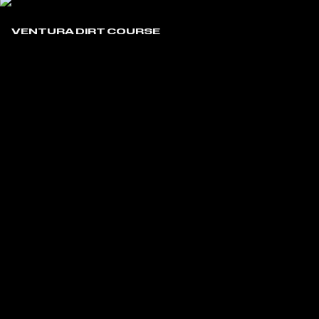
VENTURA DIRT COURSE