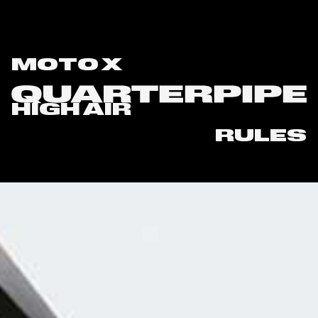
MOTO X
HIGH AIR
RULES