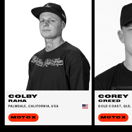
COLBY
COREY
RAHA
CREED
PALMDALE, CALIFORNIA, USA
GOLD COAST, QLD,
MOTO X
MOTO X