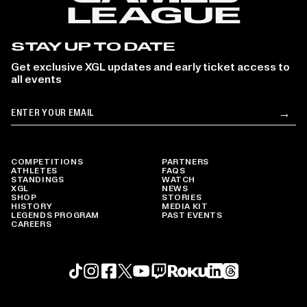
STAY UP TO DATE
Get exclusive XGL updates and early ticket access to
all events
Email
→
Su
COMPETITIONS
PARTNERS
ATHLETES
FAQS
STANDINGS
WATCH
XGL
NEWS
SHOP
STORIES
HISTORY
MEDIA KIT
LEGENDS PROGRAM
PAST EVENTS
CAREERS
Roku profile
X profile
Linkedin profile
TikTok profile
Threads profile
Instagram profile
FaceBook profile
YouTube profile
Twitch profile