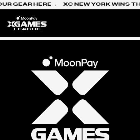
Skip to content
OUR GEAR HERE →
XC NEW YORK WINS TH
Home