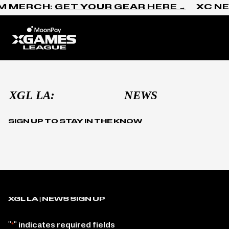
Skip to content
M MERCH:
GET YOUR GEAR HERE →
XC NE
Home
Media Kit
SIGN UP TO STAY IN THE KNOW
XGL LA | NEWS SIGN UP
"
" indicates required fields
*