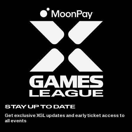
STAY UP TO DATE
Get exclusive XGL updates and early ticket access to
all events