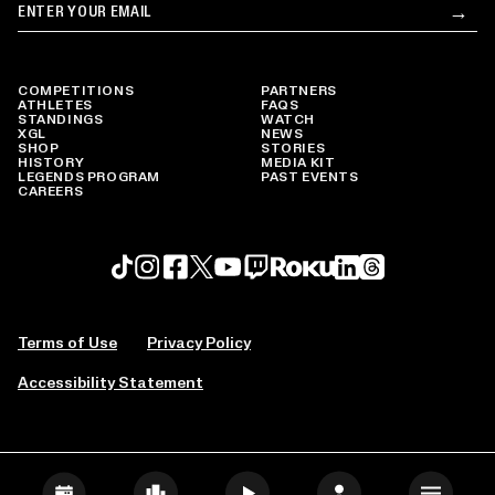
Email
→
Su
COMPETITIONS
PARTNERS
ATHLETES
FAQS
STANDINGS
WATCH
XGL
NEWS
SHOP
STORIES
HISTORY
MEDIA KIT
LEGENDS PROGRAM
PAST EVENTS
CAREERS
Roku profile
X profile
Linkedin profile
TikTok profile
Threads profile
Instagram profile
FaceBook profile
YouTube profile
Twitch profile
Terms of Use
Privacy Policy
Accessibility Statement