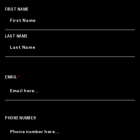
NAME
FIRST NAME
*
LAST NAME
EMAIL
*
PHONE NUMBER