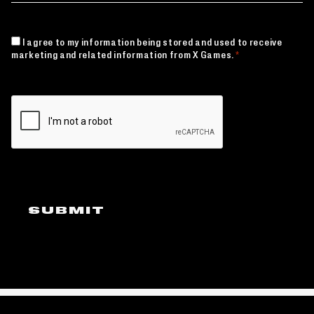
CONSENT
I agree to my information being stored and used to receive
*
marketing and related information from X Games.
*
CAPTCHA