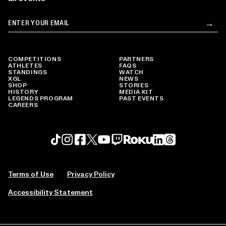
Email
→
Su
COMPETITIONS
PARTNERS
ATHLETES
FAQS
STANDINGS
WATCH
XGL
NEWS
SHOP
STORIES
HISTORY
MEDIA KIT
LEGENDS PROGRAM
PAST EVENTS
CAREERS
Roku profile
X profile
Linkedin profile
TikTok profile
Threads profile
Instagram profile
FaceBook profile
YouTube profile
Twitch profile
Terms of Use
Privacy Policy
Accessibility Statement