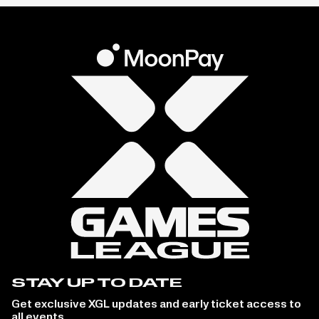
STAY UP TO DATE
Get exclusive XGL updates and early ticket access to
all events