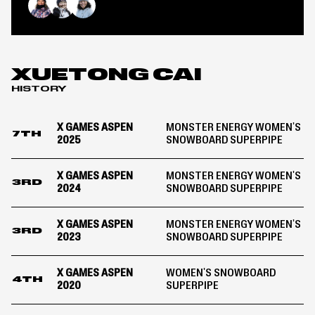
Energy
Women&#8217;s
Chloe Kim
Mitsuki Ono
Xuetong Cai
Snowboard
SuperPipe
|
Aspen
XUETONG CAI
2024
HISTORY
X GAMES ASPEN
MONSTER ENERGY WOMEN'S
7TH
2025
SNOWBOARD SUPERPIPE
X GAMES ASPEN
MONSTER ENERGY WOMEN'S
3RD
2024
SNOWBOARD SUPERPIPE
X GAMES ASPEN
MONSTER ENERGY WOMEN'S
3RD
2023
SNOWBOARD SUPERPIPE
X GAMES ASPEN
WOMEN'S SNOWBOARD
4TH
2020
SUPERPIPE