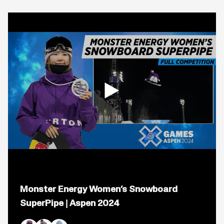
Open
popup
Monster Energy Women’s Snowboard
for
video
SuperPipe | Aspen 2024
titled:
Monster