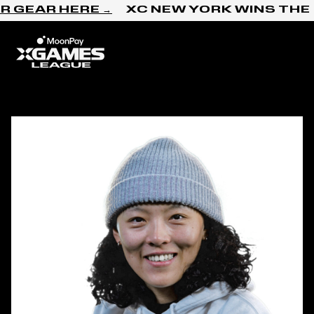
Skip to content
 GEAR HERE →
XC NEW YORK WINS THE 
Home