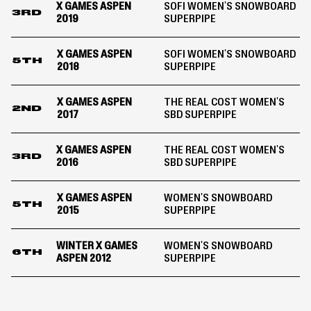
X GAMES ASPEN
SOFI WOMEN'S SNOWBOARD
3RD
2019
SUPERPIPE
X GAMES ASPEN
SOFI WOMEN'S SNOWBOARD
5TH
2018
SUPERPIPE
X GAMES ASPEN
THE REAL COST WOMEN'S
2ND
2017
SBD SUPERPIPE
X GAMES ASPEN
THE REAL COST WOMEN'S
3RD
2016
SBD SUPERPIPE
X GAMES ASPEN
WOMEN'S SNOWBOARD
5TH
2015
SUPERPIPE
WINTER X GAMES
WOMEN'S SNOWBOARD
6TH
ASPEN 2012
SUPERPIPE