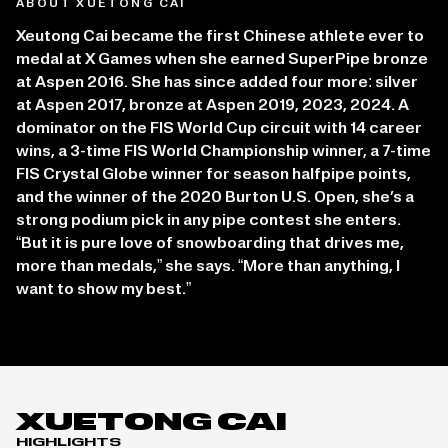
ABOUT XUETONG CAI
Xeutong Cai became the first Chinese athlete ever to
medal at X Games when she earned SuperPipe bronze
at Aspen 2016. She has since added four more: silver
at Aspen 2017, bronze at Aspen 2019, 2023, 2024. A
dominator on the FIS World Cup circuit with 14 career
wins, a 3-time FIS World Championship winner, a 7-time
FIS Crystal Globe winner for season halfpipe points,
and the winner of the 2020 Burton U.S. Open, she’s a
strong podium pick in any pipe contest she enters.
“But it is pure love of snowboarding that drives me,
more than medals,” she says. “More than anything, I
want to show my best.”
XUETONG CAI
HIGHLIGHTS