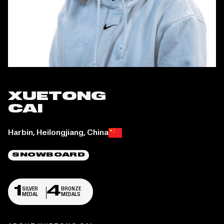
XUETONG
CAI
Place of birth:
Harbin, Heilongjiang, China
SNOWBOARD
1
4
SILVER
BRONZE
MEDAL
MEDALS