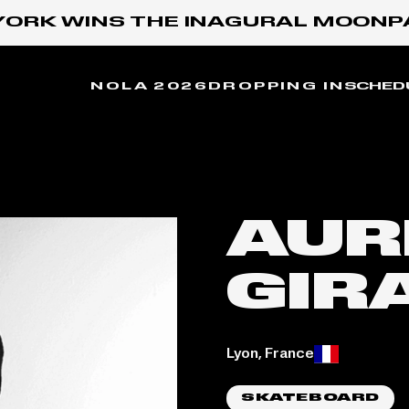
ORK WINS THE INAGURAL MOONPAY
NOLA 2026
DROPPING IN
SCHED
AUR
GIR
Place of birth:
Lyon, France
SKATEBOARD