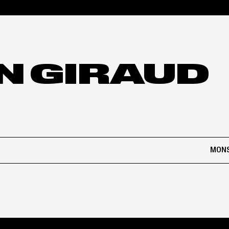
N GIRAUD
MONS