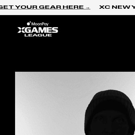
Skip to content
ET YOUR GEAR HERE →
XC NEW Y
Home