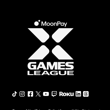
Roku profile
X profile
Linkedin profile
TikTok profile
Threads profi
Instagram profile
FaceBook profile
YouTube profile
Twitch profile