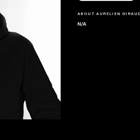
ABOUT AURELIEN GIRAU
N/A