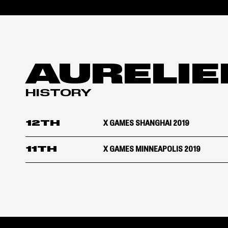
AURELIE
HISTORY
12TH
X GAMES SHANGHAI 2019
11TH
X GAMES MINNEAPOLIS 2019