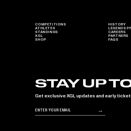
COMPETITIONS
HISTORY
ATHLETES
LEGENDS P
STANDINGS
CAREERS
XGL
PARTNERS
SHOP
FAQS
STAY UP T
Get exclusive XGL updates and early ticket
Email
→
Subscribe
le