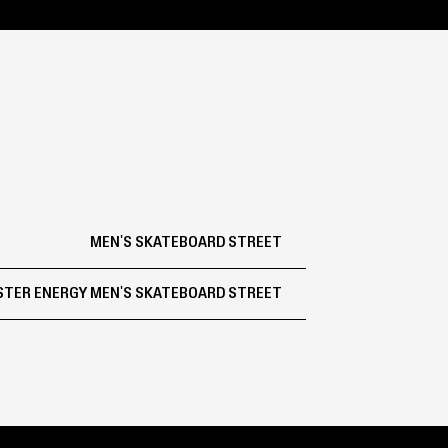
MEN'S SKATEBOARD STREET
TER ENERGY MEN'S SKATEBOARD STREET