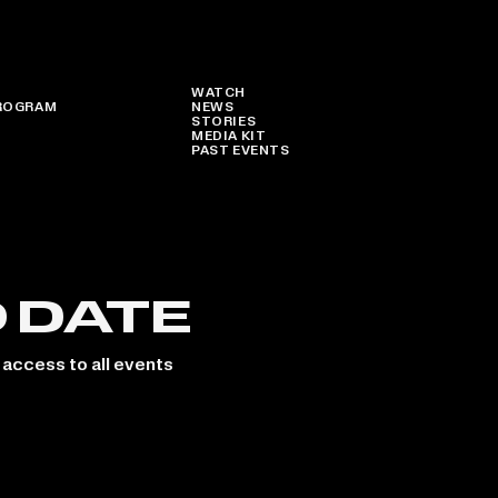
WATCH
ROGRAM
NEWS
STORIES
MEDIA KIT
PAST EVENTS
O DATE
 access to all events