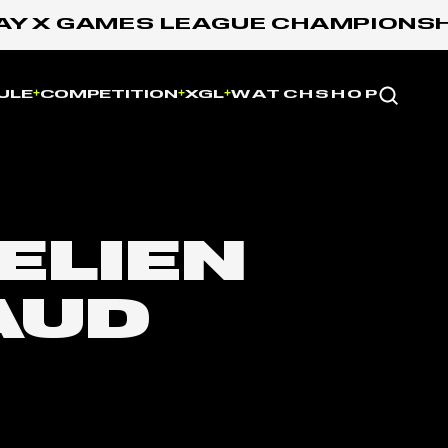
 X GAMES LEAGUE CHAMPIONSHIP:
Website
ULE
COMPETITION
XGL
WATCH
SHOP
ELIEN
AUD