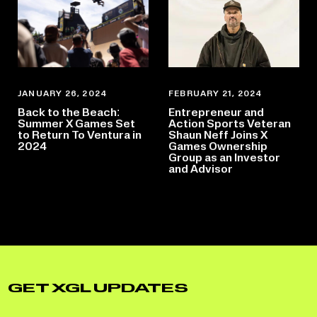
JANUARY 26, 2024
FEBRUARY 21, 2024
Back to the Beach:
Entrepreneur and
Summer X Games Set
Action Sports Veteran
to Return To Ventura in
Shaun Neff Joins X
2024
Games Ownership
Group as an Investor
and Advisor
GET XGL UPDATES