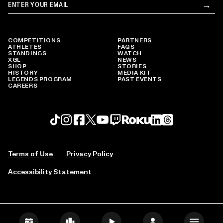
Email
→
Su
COMPETITIONS
PARTNERS
ATHLETES
FAQS
STANDINGS
WATCH
XGL
NEWS
SHOP
STORIES
HISTORY
MEDIA KIT
LEGENDS PROGRAM
PAST EVENTS
CAREERS
Roku profile
X profile
Linkedin profile
TikTok profile
Threads profile
Instagram profile
FaceBook profile
YouTube profile
Twitch profile
Terms of Use
Privacy Policy
Accessibility Statement