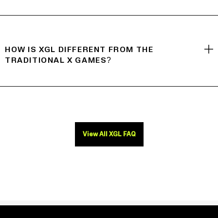
HOW IS XGL DIFFERENT FROM THE
TRADITIONAL X GAMES?
View All XGL FAQ