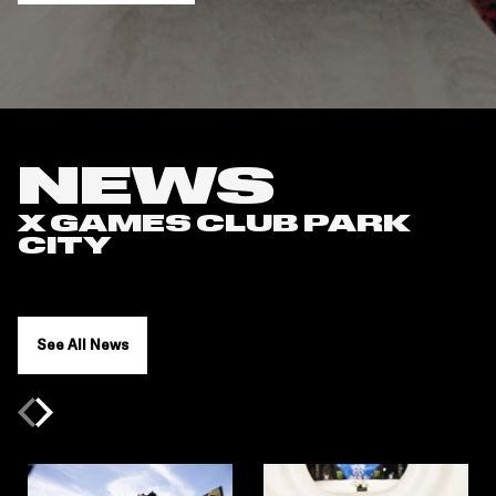
NEWS
X GAMES CLUB PARK
CITY
See All News
Previous slide
Next slide