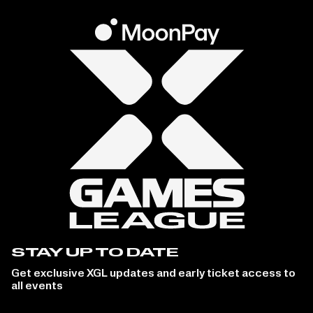
STAY UP TO DATE
Get exclusive XGL updates and early ticket access to
all events