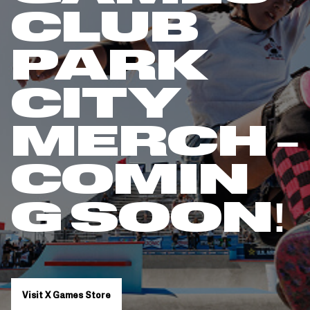
CLUB
PARK
CITY
MERCH –
COMIN
G SOON!
Visit X Games Store