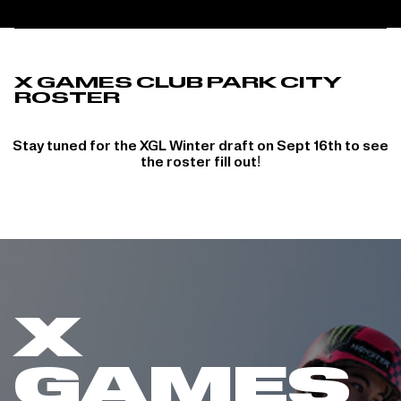
X GAMES CLUB PARK CITY
ROSTER
Stay tuned for the XGL Winter draft on Sept 16th to see
the roster fill out!
X
GAMES