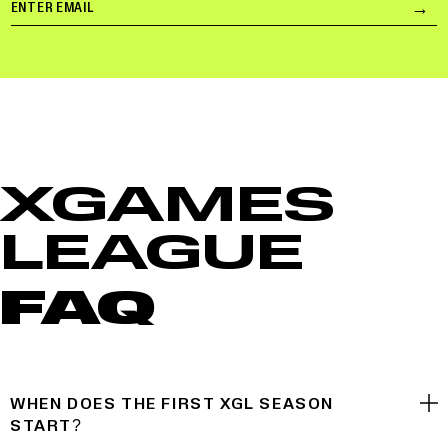
Email
→
Su
XGAMES
LEAGUE
FAQ
WHEN DOES THE FIRST XGL SEASON
START?