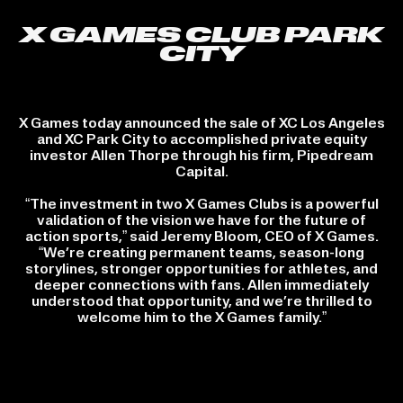
X GAMES CLUB PARK
CITY
X Games today announced the sale of XC Los Angeles
and XC Park City to accomplished private equity
investor Allen Thorpe through his firm, Pipedream
Capital.
“The investment in two X Games Clubs is a powerful
validation of the vision we have for the future of
action sports,” said Jeremy Bloom, CEO of X Games.
“We’re creating permanent teams, season-long
storylines, stronger opportunities for athletes, and
deeper connections with fans. Allen immediately
understood that opportunity, and we’re thrilled to
welcome him to the X Games family.”