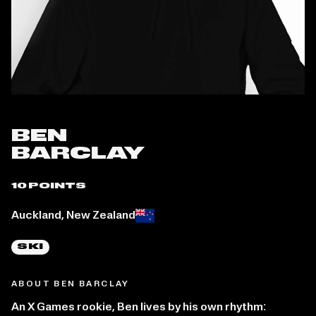
BEN
BARCLAY
10 POINTS
Place of birth:
Auckland, New Zealand
SKI
ABOUT BEN BARCLAY
An X Games rookie, Ben lives by his own rhythm: