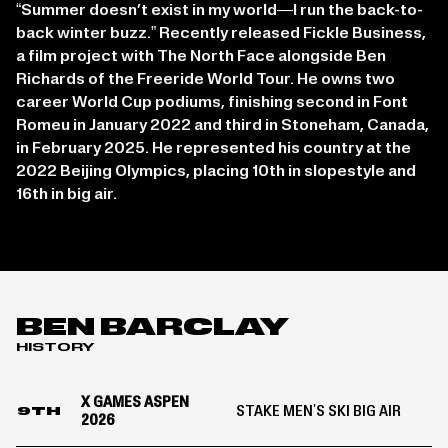
“Summer doesn’t exist in my world—I run the back-to-
back winter buzz.” Recently released Fickle Business,
a film project with The North Face alongside Ben
Richards of the Freeride World Tour. He owns two
career World Cup podiums, finishing second in Font
Romeu in January 2022 and third in Stoneham, Canada,
in February 2025. He represented his country at the
2022 Beijing Olympics, placing 10th in slopestyle and
16th in big air.
BEN BARCLAY
HISTORY
X GAMES ASPEN
STAKE MEN'S SKI BIG AIR
9TH
2026