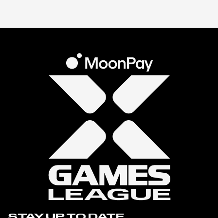
STAY UP TO DATE