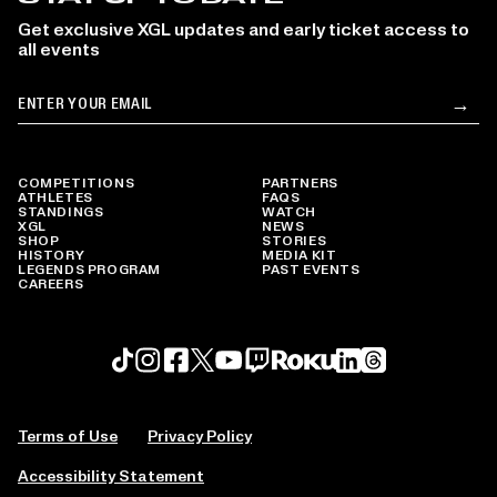
Get exclusive XGL updates and early ticket access to
all events
Email
→
Su
COMPETITIONS
PARTNERS
ATHLETES
FAQS
STANDINGS
WATCH
XGL
NEWS
SHOP
STORIES
HISTORY
MEDIA KIT
LEGENDS PROGRAM
PAST EVENTS
CAREERS
Roku profile
X profile
Linkedin profile
TikTok profile
Threads profile
Instagram profile
FaceBook profile
YouTube profile
Twitch profile
Terms of Use
Privacy Policy
Accessibility Statement