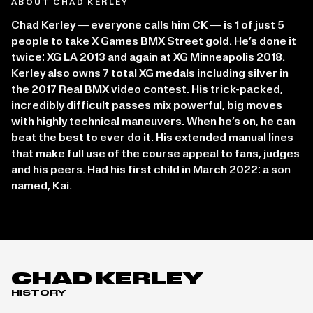
ABOUT CHAD KERLEY
Chad Kerley — everyone calls him CK — is 1 of just 5
people to take X Games BMX Street gold. He’s done it
twice: XG LA 2013 and again at XG Minneapolis 2018.
Kerley also owns 7 total XG medals including silver in
the 2017 Real BMX video contest. His trick-packed,
incredibly difficult passes mix powerful, big moves
with highly technical maneuvers. When he’s on, he can
beat the best to ever do it. His extended manual lines
that make full use of the course appeal to fans, judges
and his peers. Had his first child in March 2022: a son
named, Kai.
CHAD KERLEY
HISTORY