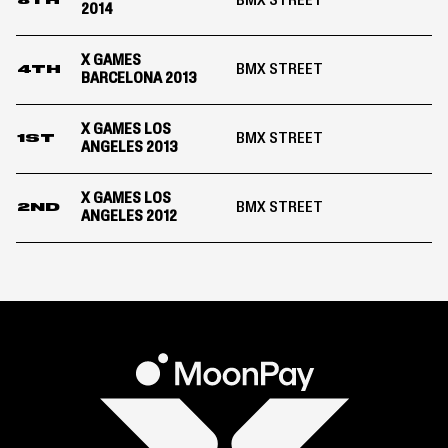
BMX STREET
8TH
2014
X GAMES
BMX STREET
4TH
BARCELONA 2013
X GAMES LOS
BMX STREET
1ST
ANGELES 2013
X GAMES LOS
BMX STREET
2ND
ANGELES 2012