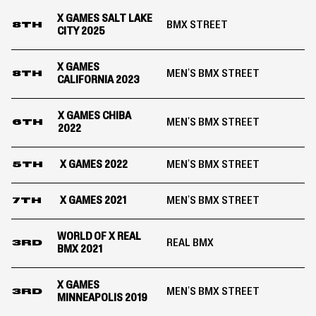
X GAMES SALT LAKE
BMX STREET
8TH
CITY 2025
X GAMES
MEN'S BMX STREET
8TH
CALIFORNIA 2023
X GAMES CHIBA
MEN'S BMX STREET
6TH
2022
X GAMES 2022
MEN'S BMX STREET
5TH
X GAMES 2021
MEN'S BMX STREET
7TH
WORLD OF X REAL
REAL BMX
3RD
BMX 2021
X GAMES
MEN'S BMX STREET
3RD
MINNEAPOLIS 2019