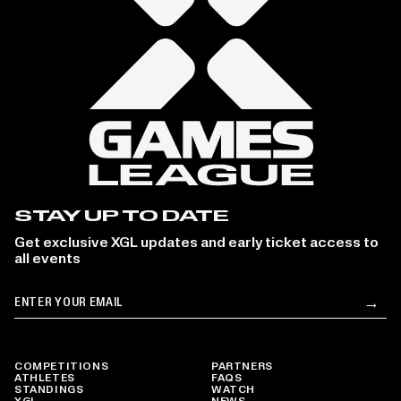
STAY UP TO DATE
Get exclusive XGL updates and early ticket access to
all events
Email
→
Su
COMPETITIONS
PARTNERS
ATHLETES
FAQS
STANDINGS
WATCH