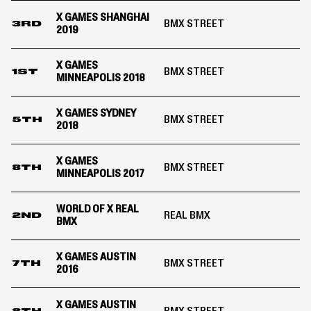
X GAMES SHANGHAI
BMX STREET
3RD
2019
X GAMES
BMX STREET
1ST
MINNEAPOLIS 2018
X GAMES SYDNEY
BMX STREET
5TH
2018
X GAMES
BMX STREET
8TH
MINNEAPOLIS 2017
WORLD OF X REAL
REAL BMX
2ND
BMX
X GAMES AUSTIN
BMX STREET
7TH
2016
X GAMES AUSTIN