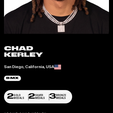
CHAD
KERLEY
Place of birth:
San Diego, California, USA
BMX
2
2
3
GOLD
SILVER
BRONZE
MEDALS
MEDALS
MEDALS