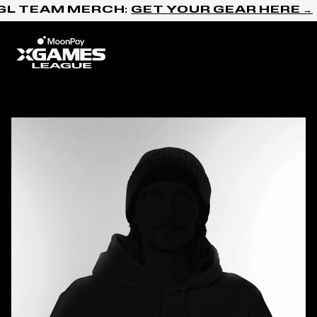
Skip to content
GL TEAM MERCH:
GET YOUR GEAR HERE →
Home