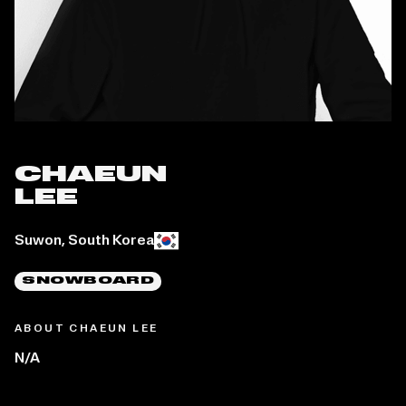
CHAEUN
LEE
Place of birth:
Suwon, South Korea
SNOWBOARD
ABOUT CHAEUN LEE
N/A