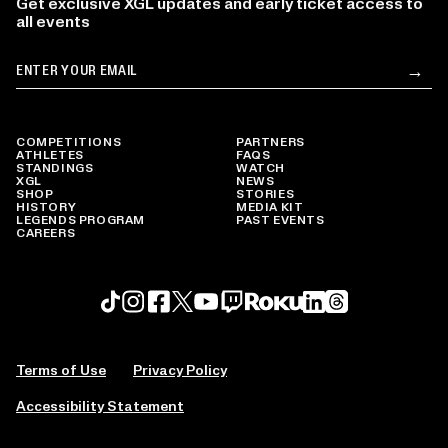
Get exclusive XGL updates and early ticket access to
all events
Email
→
Su
COMPETITIONS
PARTNERS
ATHLETES
FAQS
STANDINGS
WATCH
XGL
NEWS
SHOP
STORIES
HISTORY
MEDIA KIT
LEGENDS PROGRAM
PAST EVENTS
CAREERS
Roku profile
X profile
Linkedin profile
TikTok profile
Threads profile
Instagram profile
FaceBook profile
YouTube profile
Twitch profile
Terms of Use
Privacy Policy
Accessibility Statement