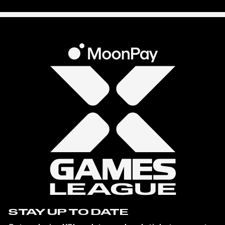
STAY UP TO DATE