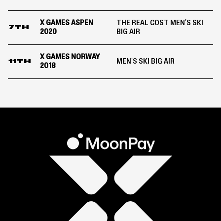
X GAMES ASPEN
THE REAL COST MEN'S SKI
7TH
2020
BIG AIR
X GAMES NORWAY
MEN'S SKI BIG AIR
11TH
2018