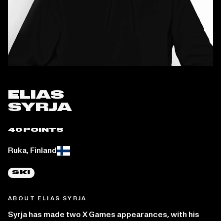
ELIAS
SYRJA
40 POINTS
Place of birth:
Ruka, Finland
SKI
ABOUT ELIAS SYRJA
Syrja has made two X Games appearances, with his