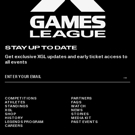
STAY UP TO DATE
Get exclusive XGL updates and early ticket access to
all events
Email
→
Su
COMPETITIONS
PARTNERS
ATHLETES
FAQS
STANDINGS
WATCH
XGL
NEWS
SHOP
STORIES
HISTORY
MEDIA KIT
LEGENDS PROGRAM
PAST EVENTS
CAREERS