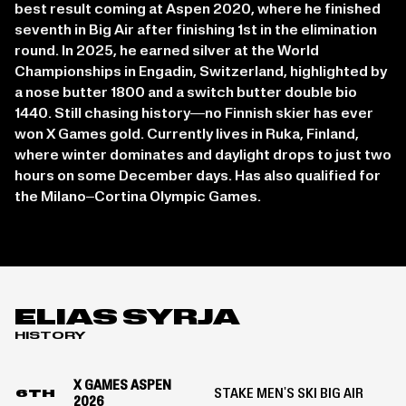
best result coming at Aspen 2020, where he finished
seventh in Big Air after finishing 1st in the elimination
round. In 2025, he earned silver at the World
Championships in Engadin, Switzerland, highlighted by
a nose butter 1800 and a switch butter double bio
1440. Still chasing history—no Finnish skier has ever
won X Games gold. Currently lives in Ruka, Finland,
where winter dominates and daylight drops to just two
hours on some December days. Has also qualified for
the Milano–Cortina Olympic Games.
ELIAS SYRJA
HISTORY
X GAMES ASPEN
STAKE MEN'S SKI BIG AIR
6TH
2026