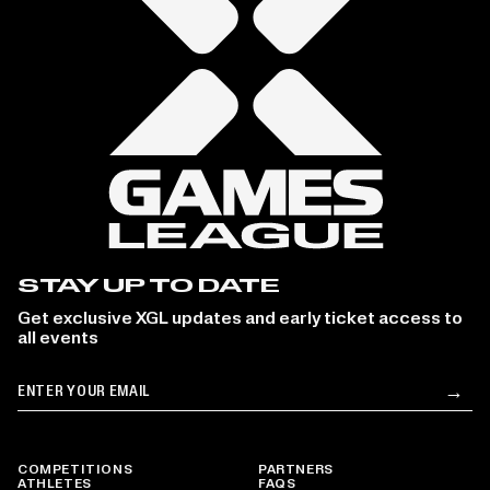
STAY UP TO DATE
Get exclusive XGL updates and early ticket access to
all events
Email
→
Su
COMPETITIONS
PARTNERS
ATHLETES
FAQS