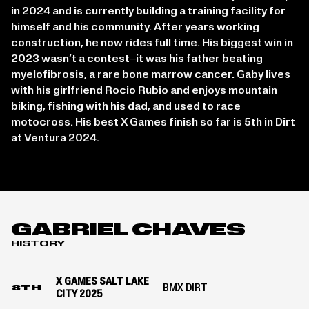
in 2024 and is currently building a training facility for
himself and his community. After years working
construction, he now rides full time. His biggest win in
2023 wasn’t a contest–it was his father beating
myelofibrosis, a rare bone marrow cancer. Gaby lives
with his girlfriend Rocio Rubio and enjoys mountain
biking, fishing with his dad, and used to race
motocross. His best X Games finish so far is 5th in Dirt
at Ventura 2024.
GABRIEL CHAVES
HISTORY
X GAMES SALT LAKE
BMX DIRT
8TH
CITY 2025