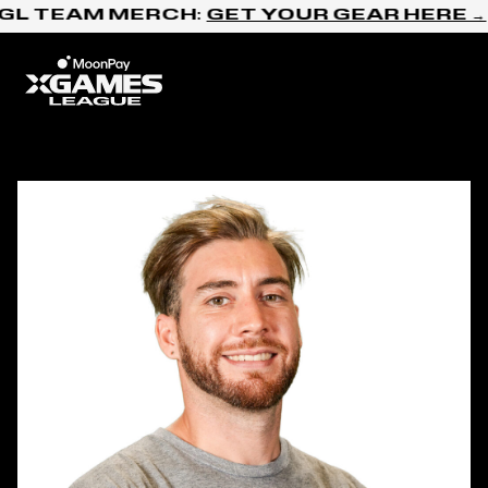
Skip to content
GL TEAM MERCH:
GET YOUR GEAR HERE →
Home