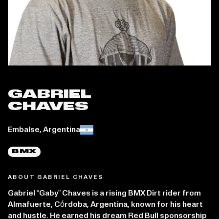
GABRIEL
CHAVES
Place of birth:
Embalse, Argentina
BMX
ABOUT GABRIEL CHAVES
Gabriel “Gaby” Chaves is a rising BMX Dirt rider from
Almafuerte, Córdoba, Argentina, known for his heart
and hustle. He earned his dream Red Bull sponsorship