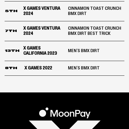
X GAMES VENTURA
CINNAMON TOAST CRUNCH
5TH
2024
BMX DIRT
X GAMES VENTURA
CINNAMON TOAST CRUNCH
7TH
2024
BMX DIRT BEST TRICK
X GAMES
MEN'S BMX DIRT
13TH
CALIFORNIA 2023
X GAMES 2022
MEN'S BMX DIRT
8TH