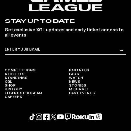
STAY UP TO DATE
Get exclusive XGL updates and early ticket access to
all events
Email
→
Su
COMPETITIONS
PARTNERS
ATHLETES
FAQS
STANDINGS
WATCH
XGL
NEWS
SHOP
STORIES
HISTORY
MEDIA KIT
LEGENDS PROGRAM
PAST EVENTS
CAREERS
Roku profile
X profile
Linkedin profile
TikTok profile
Threads profile
Instagram profile
FaceBook profile
YouTube profile
Twitch profile