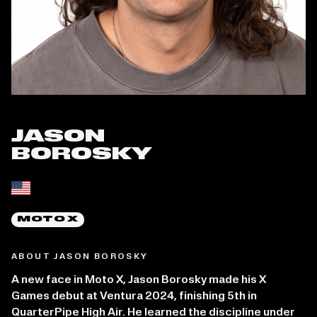
JASON
BOROSKY
Place of birth:
MOTO X
ABOUT JASON BOROSKY
A new face in Moto X, Jason Borosky made his X
Games debut at Ventura 2024, finishing 5th in
QuarterPipe High Air. He learned the discipline under