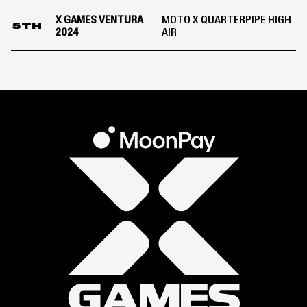
X GAMES VENTURA
MOTO X QUARTERPIPE HIGH
5TH
2024
AIR