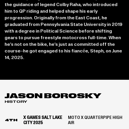
the guidance of legend Colby Raha, who introduced
him to QP riding and helped shape his early
progression. Originally from the East Coast, he
graduated from Pennsylvania State University in 2019
with a degree in Political Science before shifting
gears to pursue freestyle motocross full-time. When
he’s not on the bike, he’s just as committed off the
course–he got engaged to his fiancée, Steph, on June
14, 2025.
JASON BOROSKY
HISTORY
X GAMES SALT LAKE
MOTO X QUARTERPIPE HIGH
4TH
CITY 2025
AIR