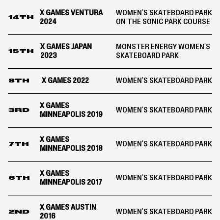
X GAMES VENTURA
WOMEN'S SKATEBOARD PARK
14TH
2024
ON THE SONIC PARK COURSE
X GAMES JAPAN
MONSTER ENERGY WOMEN'S
15TH
2023
SKATEBOARD PARK
X GAMES 2022
WOMEN'S SKATEBOARD PARK
8TH
X GAMES
WOMEN'S SKATEBOARD PARK
3RD
MINNEAPOLIS 2019
X GAMES
WOMEN'S SKATEBOARD PARK
7TH
MINNEAPOLIS 2018
X GAMES
WOMEN'S SKATEBOARD PARK
6TH
MINNEAPOLIS 2017
X GAMES AUSTIN
WOMEN'S SKATEBOARD PARK
2ND
2016