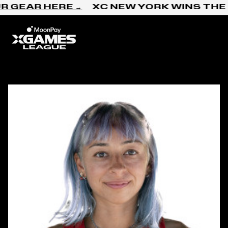
Skip to content
R GEAR HERE →
XC NEW YORK WINS THE 
Home