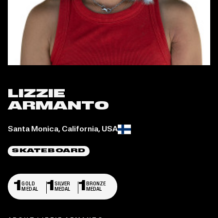
LIZZIE
ARMANTO
Place of birth:
Santa Monica, California, USA
SKATEBOARD
1
1
1
GOLD
SILVER
BRONZE
MEDAL
MEDAL
MEDAL