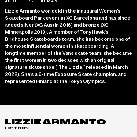
ABOUT LIZZIE ARMANTO
Lizzie Armanto won gold in the inaugural Women’s
Skateboard Park event at XG Barcelona and has since
added silver (XG Austin 2016) and bronze (XG
Minneapolis 2019). A member of Tony Hawk’s
Birdhouse Skateboards team, she has become one of
the most influential women in skateboarding. A
longtime member of the Vans skate team, she became
the first woman in two decades with an original
signature skate shoe (“The Lizzie,” released in March
2022). She’s a 6-time Exposure Skate champion, and
represented Finland at the Tokyo Olympics.
LIZZIE ARMANTO
HISTORY