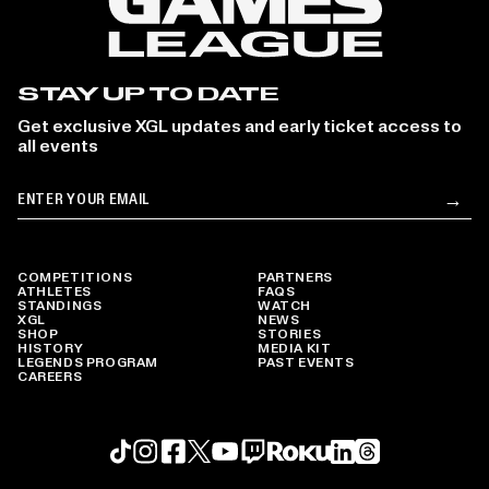
STAY UP TO DATE
Get exclusive XGL updates and early ticket access to
all events
Email
→
Su
COMPETITIONS
PARTNERS
ATHLETES
FAQS
STANDINGS
WATCH
XGL
NEWS
SHOP
STORIES
HISTORY
MEDIA KIT
LEGENDS PROGRAM
PAST EVENTS
CAREERS
Roku profile
X profile
Linkedin profile
TikTok profile
Threads profile
Instagram profile
FaceBook profile
YouTube profile
Twitch profile