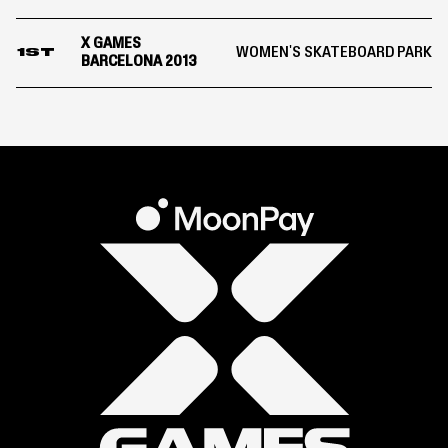
X GAMES
WOMEN'S SKATEBOARD PARK
1ST
BARCELONA 2013