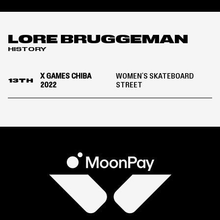
LORE BRUGGEMAN
HISTORY
X GAMES CHIBA
WOMEN'S SKATEBOARD
13TH
2022
STREET