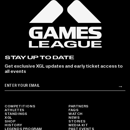
STAY UP TO DATE
Get exclusive XGL updates and early ticket access to
all events
Email
→
Su
COMPETITIONS
PARTNERS
ATHLETES
FAQS
STANDINGS
WATCH
XGL
NEWS
SHOP
STORIES
HISTORY
MEDIA KIT
LEGENDS PROGRAM
PAST EVENTS