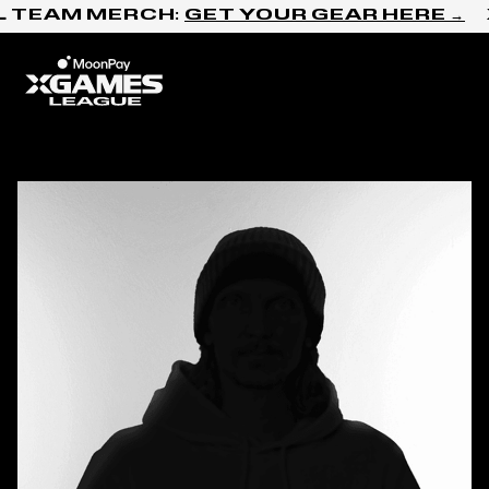
Skip to content
L TEAM MERCH:
GET YOUR GEAR HERE →
Home