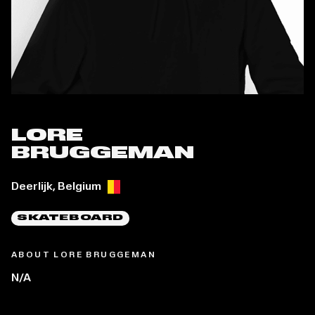
LORE
BRUGGEMAN
Place of birth:
Deerlijk, Belgium
SKATEBOARD
ABOUT LORE BRUGGEMAN
N/A