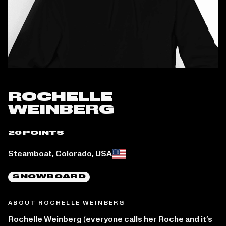
ROCHELLE
WEINBERG
20 POINTS
Place of birth:
Steamboat, Colorado, USA
SNOWBOARD
ABOUT ROCHELLE WEINBERG
Rochelle Weinberg (everyone calls her Roche and it’s