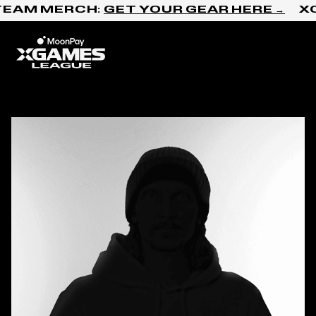
Skip to content
TEAM MERCH:
GET YOUR GEAR HERE →
XC
Home