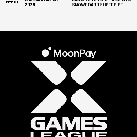
8TH
2026
SNOWBOARD SUPERPIPE