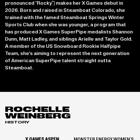
pronounced “Rocky”) makes her X Games debut in
2026. Born and raised in Steamboat Colorado, she
trained with the famed Steamboat Springs Winter
Sports Club when she was younger, a program that
has produced X Games SuperPipe medalists Shannon
Dunn, Matt Ladley, and siblings Arielle and Taylor Gold.
A member of the US Snowboard Rookie Halfpipe
Team, she’s aiming to represent the next generation
of American SuperPipe talent straight outta
Steamboat.
ROCHELLE
WEINBERG
HISTORY
X GAMES ASPEN
MONSTER ENERGY WOMEN'S