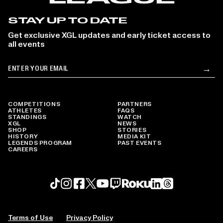
STAY UP TO DATE
Get exclusive XGL updates and early ticket access to
all events
Email
→
Su
COMPETITIONS
PARTNERS
ATHLETES
FAQS
STANDINGS
WATCH
XGL
NEWS
SHOP
STORIES
HISTORY
MEDIA KIT
LEGENDS PROGRAM
PAST EVENTS
CAREERS
Roku profile
X profile
Linkedin profile
TikTok profile
Threads profile
Instagram profile
FaceBook profile
YouTube profile
Twitch profile
Terms of Use
Privacy Policy