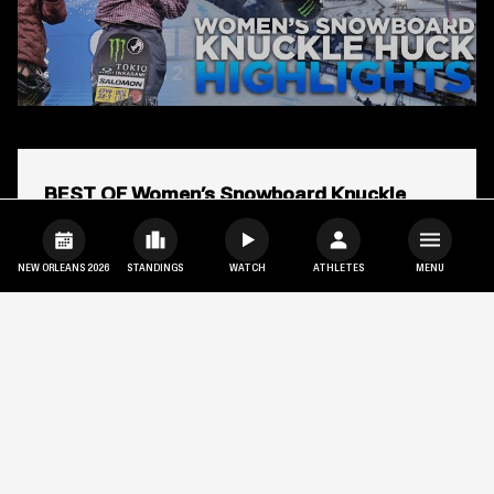
Open
popup
BEST OF Women’s Snowboard Knuckle
for
video
Huck | X Games Aspen 2025
titled:
BEST
NEW ORLEANS 2026
STANDINGS
WATCH
ATHLETES
MENU
OF
Women’s
Kokomo Murase
Mia Brookes
Snowboard
Knuckle
Huck
|
X
Games
Aspen
2025