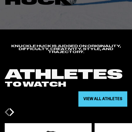
HUCK
KNUCKLE HUCK IS JUDGED ON ORIGINALITY,
DIFFICULTY, CREATIVITY, STYLE, AND
TRAJECTORY.
ATHLETES
TO WATCH
VIEW ALL ATHLETES
Previous
Next