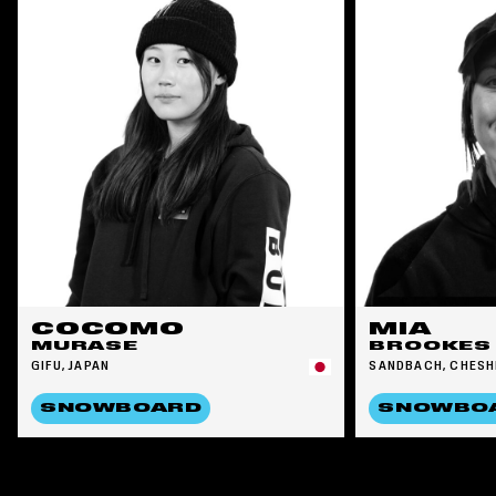
COCOMO
MIA
MURASE
BROOKES
GIFU, JAPAN
SANDBACH, CHESH
SNOWBOARD
SNOWBO