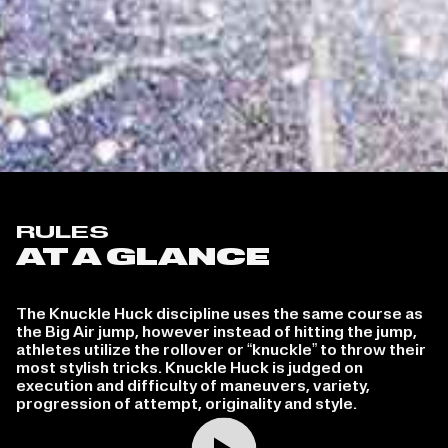
RULES
AT A GLANCE
The Knuckle Huck discipline uses the same course as
the Big Air jump, however instead of hitting the jump,
athletes utilize the rollover or “knuckle” to throw their
most stylish tricks. Knuckle Huck is judged on
execution and difficulty of maneuvers, variety,
progression of attempt, originality and style.
Play video