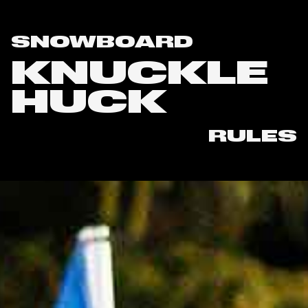
SNOWBOARD
KNUCKLE
HUCK
RULES