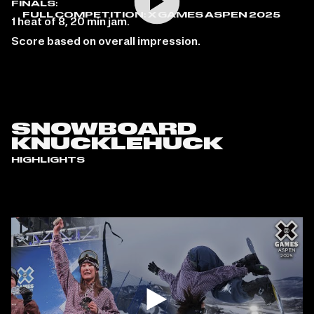
FINALS:
FULL COMPETITION: X GAMES ASPEN 2025
1 heat of 8, 20 min jam.
Score based on overall impression.
SNOWBOARD
KNUCKLEHUCK
HIGHLIGHTS