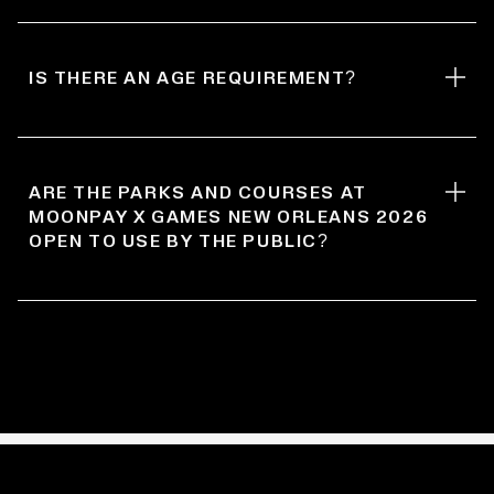
IS THERE AN AGE REQUIREMENT?
ARE THE PARKS AND COURSES AT
MOONPAY X GAMES NEW ORLEANS 2026
OPEN TO USE BY THE PUBLIC?