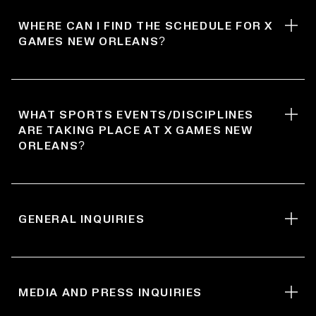
WHERE CAN I FIND THE SCHEDULE FOR X
GAMES NEW ORLEANS?
WHAT SPORTS EVENTS/DISCIPLINES
ARE TAKING PLACE AT X GAMES NEW
ORLEANS?
GENERAL INQUIRIES
MEDIA AND PRESS INQUIRIES