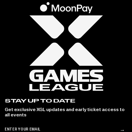
STAY UP TO DATE
Get exclusive XGL updates and early ticket access to
all events
Email
→
Su