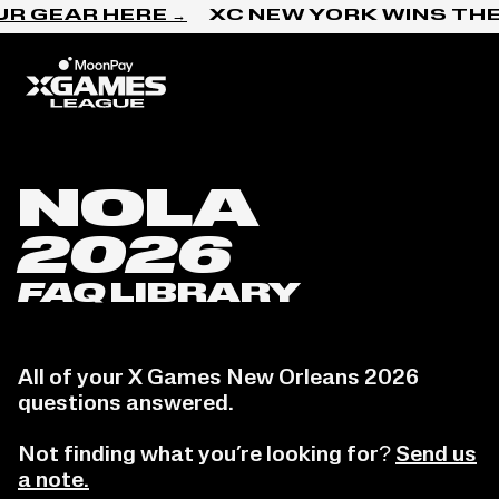
Skip to content
R GEAR HERE →
XC NEW YORK WINS THE
Home
NOLA
2026
FAQ
LIBRARY
All of your X Games New Orleans 2026
questions answered.
Not finding what you’re looking for?
Send us
a note.