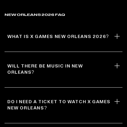
NEW ORLEANS 2026 FAQ
WHAT IS X GAMES NEW ORLEANS 2026?
WILL THERE BE MUSIC IN NEW
ORLEANS?
DO I NEED A TICKET TO WATCH X GAMES
NEW ORLEANS?