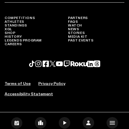
COMPETITIONS
PARTNERS
ATHLETES
FAQS
STANDINGS
WATCH
XGL
NEWS
SHOP
STORIES
HISTORY
MEDIA KIT
LEGENDS PROGRAM
PAST EVENTS
CAREERS
Roku profile
X profile
Linkedin profile
TikTok profile
Threads profile
Instagram profile
FaceBook profile
YouTube profile
Twitch profile
Terms of Use
Privacy Policy
Accessibility Statement