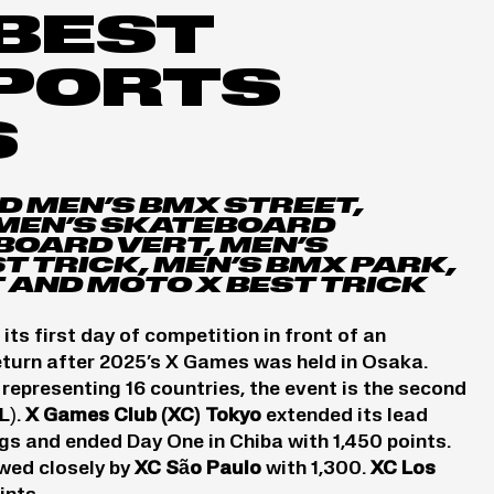
BEST
SPORTS
S
D MEN’S BMX STREET,
MEN’S SKATEBOARD
BOARD VERT, MEN’S
 TRICK, MEN’S BMX PARK,
 AND MOTO X BEST TRICK
 first day of competition in front of an
eturn after 2025’s X Games was held in Osaka.
representing 16 countries, the event is the second
L).
X Games Club (XC) Tokyo
extended its lead
s and ended Day One in Chiba with 1,450 points.
owed closely by
XC São Paulo
with 1,300.
XC Los