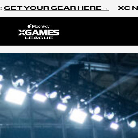
Skip to content
 YOUR GEAR HERE →
XC NEW Y
Home