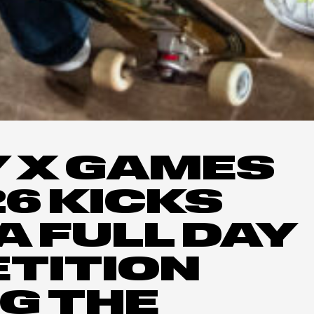
 X GAMES
26 KICKS
A FULL DAY
TITION
G THE