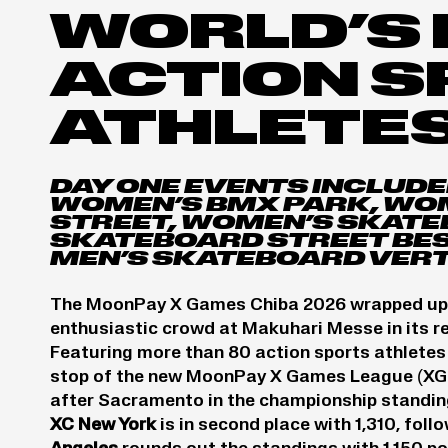
WORLD’S 
ACTION 
ATHLETE
DAY ONE EVENTS INCLUDE
WOMEN’S BMX PARK, WO
STREET, WOMEN’S SKATE
SKATEBOARD STREET BEST
MEN’S SKATEBOARD VERT
The MoonPay X Games Chiba 2026 wrapped up its
enthusiastic crowd at Makuhari Messe in its r
Featuring more than 80 action sports athletes 
stop of the new MoonPay X Games League (XG
after Sacramento in the championship standing
XC New York
is in second place with 1,310, foll