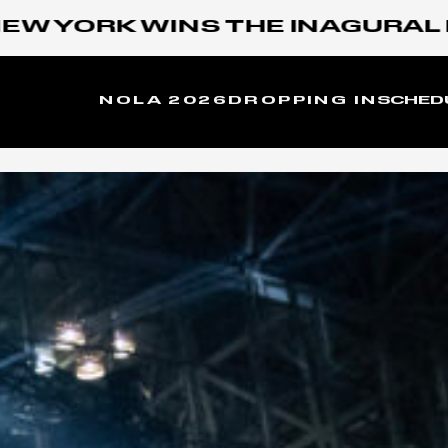
ORK WINS THE INAGURAL MOON
NOLA 2026
DROPPING IN
SCHED