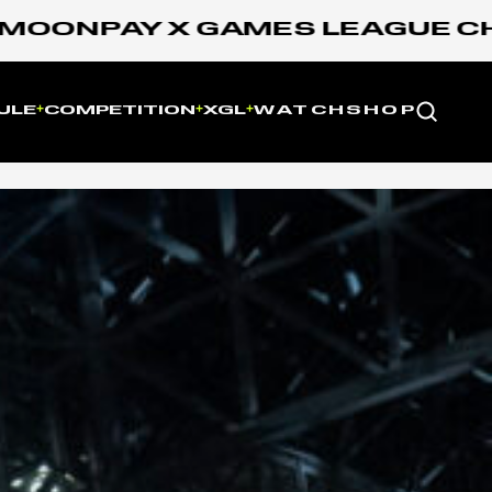
PAY X GAMES LEAGUE CHAMPIO
Website
ULE
COMPETITION
XGL
WATCH
SHOP