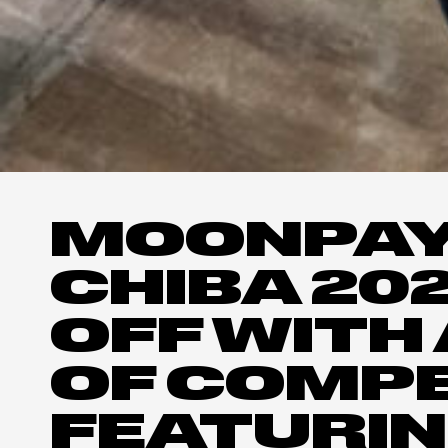
MOONPAY
CHIBA 20
OFF WITH 
OF COMPE
FEATURIN