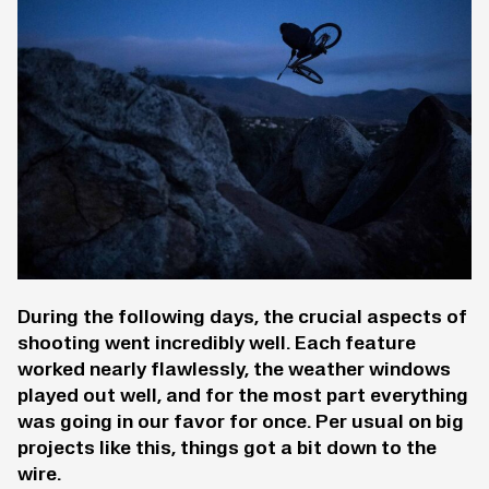
During the following days, the crucial aspects of
shooting went incredibly well. Each feature
worked nearly flawlessly, the weather windows
played out well, and for the most part everything
was going in our favor for once. Per usual on big
projects like this, things got a bit down to the
wire.