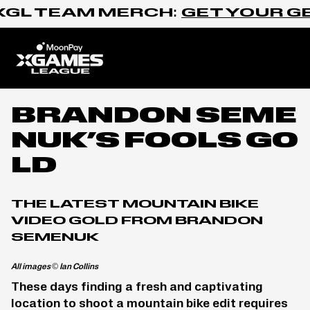
Skip to content
GL TEAM MERCH:
GET YOUR GEA
Home
BRANDON SEME
NUK’S FOOLS GO
LD
THE LATEST MOUNTAIN BIKE
VIDEO GOLD FROM BRANDON
SEMENUK
All images © Ian Collins
These days finding a fresh and captivating
location to shoot a mountain bike edit requires