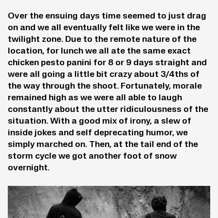
Over the ensuing days time seemed to just drag
on and we all eventually felt like we were in the
twilight zone. Due to the remote nature of the
location, for lunch we all ate the same exact
chicken pesto panini for 8 or 9 days straight and
were all going a little bit crazy about 3/4ths of
the way through the shoot. Fortunately, morale
remained high as we were all able to laugh
constantly about the utter ridiculousness of the
situation. With a good mix of irony, a slew of
inside jokes and self deprecating humor, we
simply marched on. Then, at the tail end of the
storm cycle we got another foot of snow
overnight.