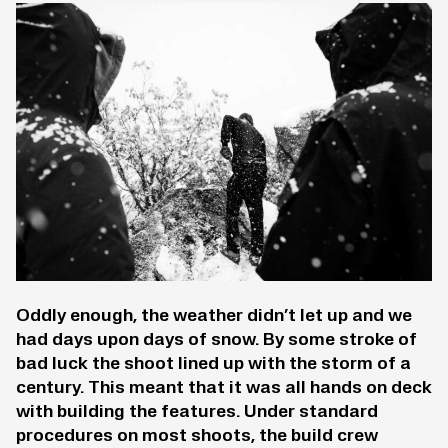
Oddly enough, the weather didn’t let up and we
had days upon days of snow. By some stroke of
bad luck the shoot lined up with the storm of a
century. This meant that it was all hands on deck
with building the features. Under standard
procedures on most shoots, the build crew