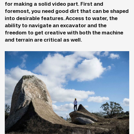
for making a solid video part. First and
foremost, you need good dirt that can be shaped
into desirable features. Access to water, the
ability to navigate an excavator and the
freedom to get creative with both the machine
and terrain are critical as well.