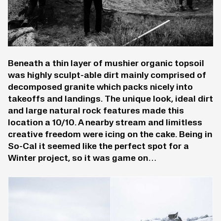
Beneath a thin layer of mushier organic topsoil
was highly sculpt-able dirt mainly comprised of
decomposed granite which packs nicely into
takeoffs and landings. The unique look, ideal dirt
and large natural rock features made this
location a 10/10. A nearby stream and limitless
creative freedom were icing on the cake. Being in
So-Cal it seemed like the perfect spot for a
Winter project, so it was game on…