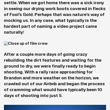
settle. When we got home there was a sick irony
in seeing our drying work boots covered in flecks
of Fool’s Gold. Perhaps that was nature’s way of
mocking us. In any case, what typically is the
hardest part of naming a video project came
naturally!
After a couple more days of going crazy
rebuilding the dirt features and waiting for the
ground to dry, we were finally ready to begin
shooting. With a rally race approaching for
Brandon and more weather on the horizon, we
crawled out of our Airbnb and began the process
of cramming what would have typically been 10
days of shooting into just 5.