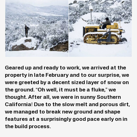
Geared up and ready to work, we arrived at the
property in late February and to our surprise, we
were greeted by a decent sized layer of snow on
the ground. “Oh well, it must be a fluke,” we
thought. After all, we were in sunny Southern
California! Due to the slow melt and porous dirt,
we managed to break new ground and shape
features at a surprisingly good pace early on in
the build process.