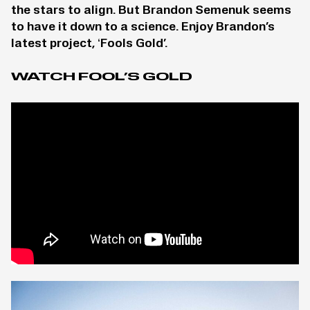
the stars to align. But Brandon Semenuk seems
to have it down to a science. Enjoy Brandon’s
latest project, ‘Fools Gold’.
WATCH FOOL’S GOLD