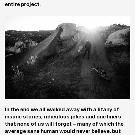
entire project.
In the end we all walked away with a litany of
insane stories, ridiculous jokes and one liners
that none of us will forget – many of which the
average sane human would never believe, but