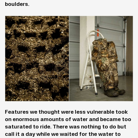
boulders.
Features we thought were less vulnerable took
on enormous amounts of water and became too
saturated to ride. There was nothing to do but
call it a day while we waited for the water to