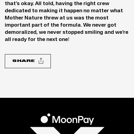
that’s okay. All told, having the right crew
dedicated to making it happen no matter what
Mother Nature threw at us was the most
important part of the formula. We never got
demoralized, we never stopped smiling and we’re
all ready for the next one!
SHARE