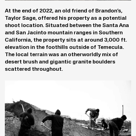
At the end of 2022, an old friend of Brandon’s,
Taylor Sage, offered his property as a potential
shoot location. Situated between the Santa Ana
and San Jacinto mountain ranges in Southern
California, the property sits at around 3,000 ft.
elevation in the foothills outside of Temecula.
The local terrain was an otherworldly mix of
desert brush and gigantic granite boulders
scattered throughout.