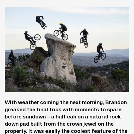
With weather coming the next morning, Brandon
greased the final trick with moments to spare
before sundown – a half cab on a natural rock
down pad built from the crown jewel on the
property. It was easily the coolest feature of the