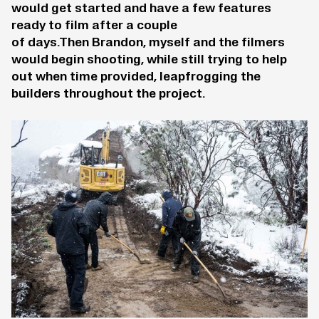
would get started and have a few features
ready to film after a couple
of days.Then Brandon, myself and the filmers
would begin shooting, while still trying to help
out when time provided, leapfrogging the
builders throughout the project.