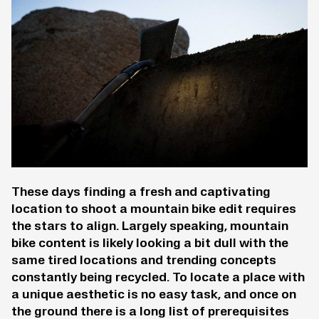
These days finding a fresh and captivating
location to shoot a mountain bike edit requires
the stars to align. Largely speaking, mountain
bike content is likely looking a bit dull with the
same tired locations and trending concepts
constantly being recycled. To locate a place with
a unique aesthetic is no easy task, and once on
the ground there is a long list of prerequisites