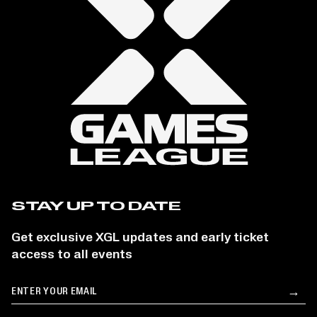
STAY UP TO DATE
Get exclusive XGL updates and early ticket
access to all events
Email
→
Su