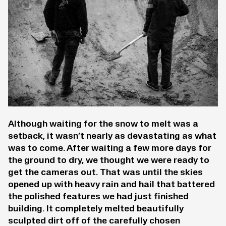
Although waiting for the snow to melt was a
setback, it wasn’t nearly as devastating as what
was to come. After waiting a few more days for
the ground to dry, we thought we were ready to
get the cameras out. That was until the skies
opened up with heavy rain and hail that battered
the polished features we had just finished
building. It completely melted beautifully
sculpted dirt off of the carefully chosen