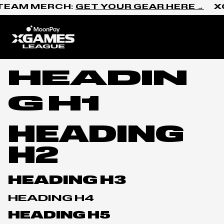
Skip to content
TEAM MERCH:
GET YOUR GEAR HERE →
X
Home
HEADIN
G H1
HEADING
H2
HEADING H3
HEADING H4
HEADING H5