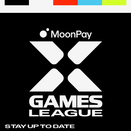
STAY UP TO DATE