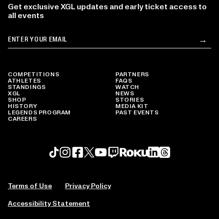
Get exclusive XGL updates and early ticket access to
all events
Email
→
Su
COMPETITIONS
PARTNERS
ATHLETES
FAQS
STANDINGS
WATCH
XGL
NEWS
SHOP
STORIES
HISTORY
MEDIA KIT
LEGENDS PROGRAM
PAST EVENTS
CAREERS
Roku profile
X profile
Linkedin profile
TikTok profile
Threads profile
Instagram profile
FaceBook profile
YouTube profile
Twitch profile
Terms of Use
Privacy Policy
Accessibility Statement