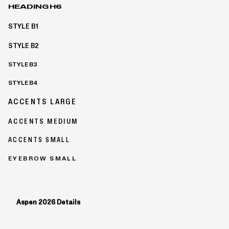
HEADING H6
STYLE B1
STYLE B2
STYLE B3
STYLE B4
ACCENTS LARGE
ACCENTS MEDIUM
ACCENTS SMALL
EYEBROW SMALL
Aspen 2026 Details