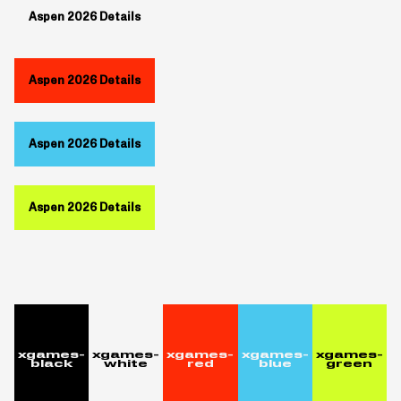
Aspen 2026 Details
Aspen 2026 Details
Aspen 2026 Details
Aspen 2026 Details
xgames-
xgames-
xgames-
xgames-
xgames-
black
white
red
blue
green