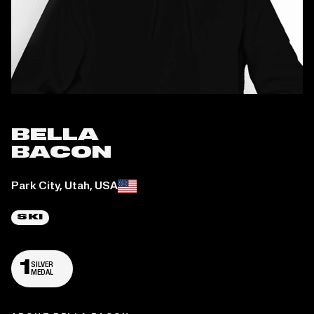
BELLA
BACON
Place of birth:
Park City, Utah, USA
SKI
1
SILVER
MEDAL