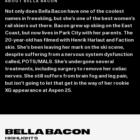
ABOUT BELLA BACON
Not only does Bella Bacon have one of the coolest
names in freeskiing, but she’s one of the best women’s
rail skiers out there. Bacon grew up skiing on the East
Coast, but now lives in Park City with her parents. The
20-year-old has filmed with Henrik Harlaut and Faction
skis. She’s been leaving her mark on the ski scene,
despite suffering from a nervous system dysfunction
called, POTS/MALS. She’s undergone several
treatments, including surgery to remove her celiac
nerves. She still suffers from brain fog and leg pain,
but isn’t going to let that get in the way of her rookie
XG appearance at Aspen 25.
BELLA BACON
HIGHLIGHTS