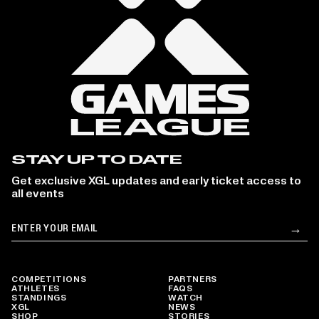
STAY UP TO DATE
Get exclusive XGL updates and early ticket access to
all events
Email
→
Su
COMPETITIONS
PARTNERS
ATHLETES
FAQS
STANDINGS
WATCH
XGL
NEWS
SHOP
STORIES