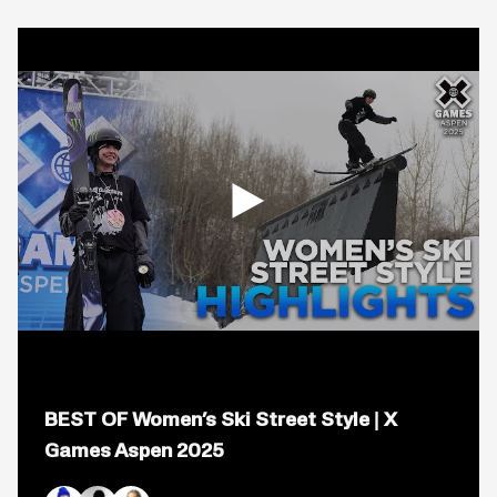
Open
popup
BEST OF Women’s Ski Street Style | X
for
video
Games Aspen 2025
titled:
BEST