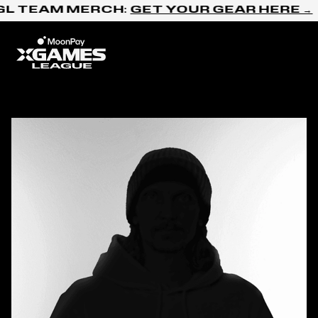
Skip to content
GL TEAM MERCH:
GET YOUR GEAR HERE →
Home