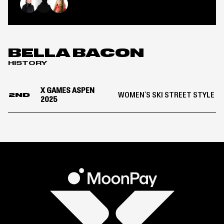
OF
Women’s
Olivia Asselin
Bella Bacon
Eileen Gu
Ski
Street
Style
|
BELLA BACON
X
HISTORY
Games
Aspen
2025
X GAMES ASPEN
WOMEN'S SKI STREET STYLE
2ND
2025