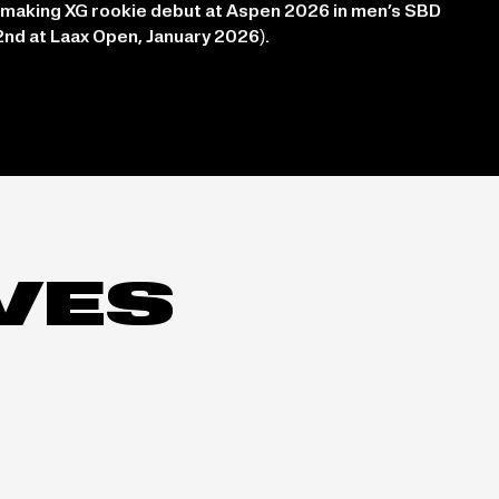
 making XG rookie debut at Aspen 2026 in men’s SBD
2nd at Laax Open, January 2026).
IVES