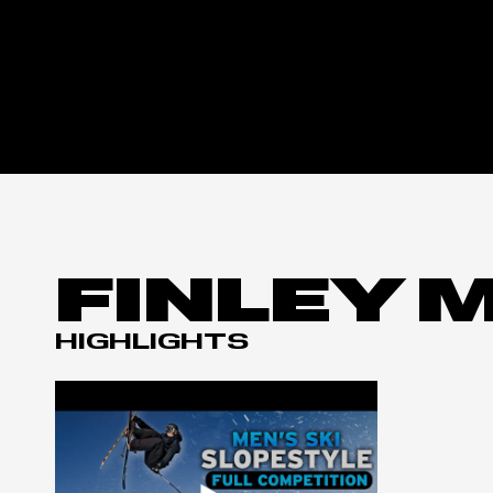
FINLEY 
HIGHLIGHTS