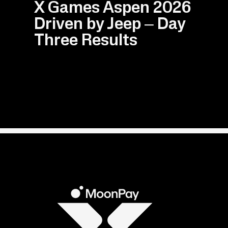
X Games Aspen 2026
Driven by Jeep – Day
Three Results