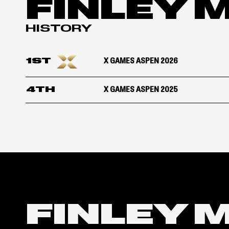
FINLEY 
HISTORY
1ST
X GAMES ASPEN 2026
4TH
X GAMES ASPEN 2025
FINLEY 