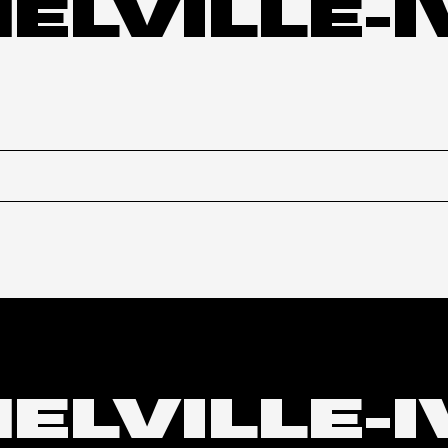
MELVILLE-
MELVILLE-