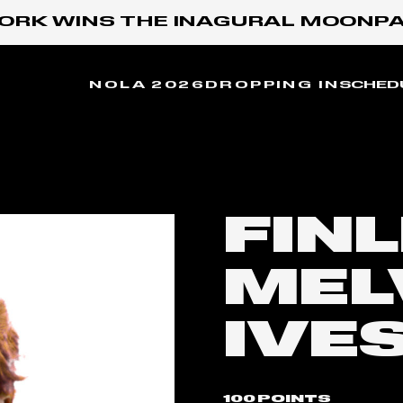
RK WINS THE INAGURAL MOONPAY 
NOLA 2026
DROPPING IN
SCHED
FIN
MEL
IVE
100 POINTS