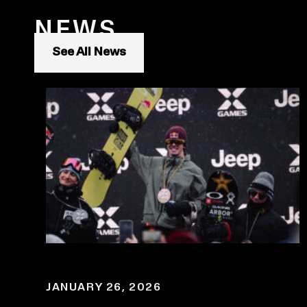
NEWS
See All News
JANUARY 26, 2026