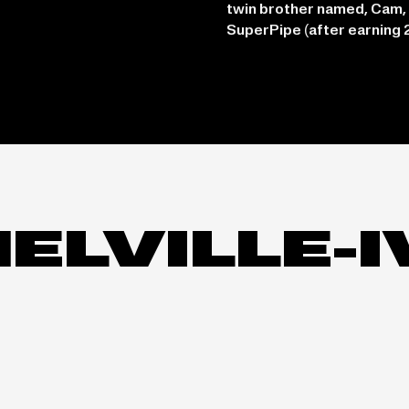
twin brother named, Cam,
SuperPipe (after earning 
MELVILLE-