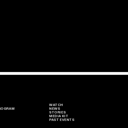
WATCH
ROGRAM
NEWS
STORIES
MEDIA KIT
PAST EVENTS