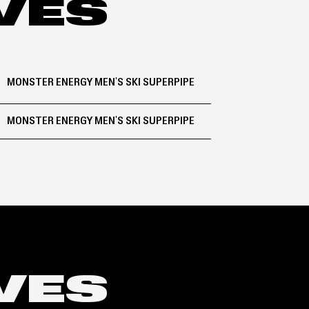
IVES
MONSTER ENERGY MEN'S SKI SUPERPIPE
MONSTER ENERGY MEN'S SKI SUPERPIPE
IVES