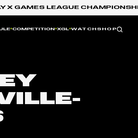
X GAMES LEAGUE CHAMPIONSHIP: 
Website
ULE
COMPETITION
XGL
WATCH
SHOP
LEY
VILLE-
S