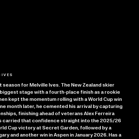
-IVES
season for Melville Ives. The New Zealand skier
iggest stage with a fourth-place finish as a rookie
hen kept the momentum rolling with a World Cup win
One month later, he cemented his arrival by capturing
ships, finishing ahead of veterans Alex Ferreira
s carried that confidence straight into the 2025/26
rld Cup victory at Secret Garden, followed by a
gary and another win in Aspen in January 2026. Has a