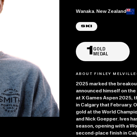
Place of birth:
Wanaka. New Zealand
SKI
1
GOLD
MEDAL
ABOUT FINLEY MELVILLE
2025 marked the breakout 
announced himself on the b
at X Games Aspen 2025, t
in Calgary that February. 
gold at the World Champion
and Nick Goepper. Ives ha
season, opening with a Wo
second-place finish in Cal