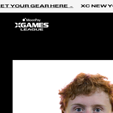
Skip to content
T YOUR GEAR HERE →
XC NEW YO
Home