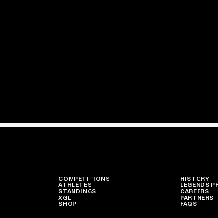
COMPETITIONS
HISTORY
ATHLETES
LEGENDS P
STANDINGS
CAREERS
XGL
PARTNERS
SHOP
FAQS