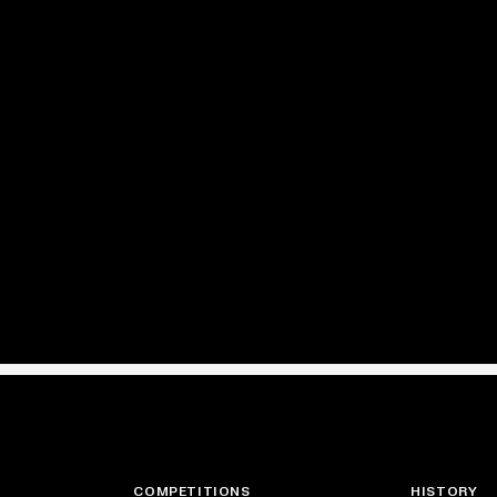
COMPETITIONS
HISTORY