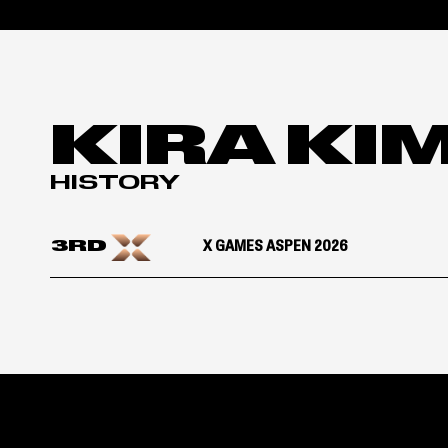
KIRA KI
HISTORY
3RD
X GAMES ASPEN 2026