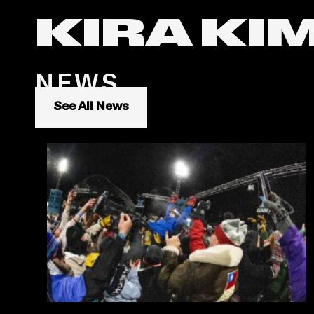
KIRA KI
NEWS
See All News