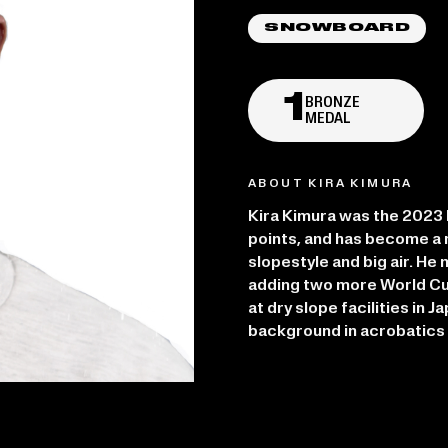
SNOWBOARD
1
BRONZE
MEDAL
ABOUT KIRA KIMURA
Kira Kimura was the 2023 F
points, and has become a 
slopestyle and big air. H
adding two more World Cu
at dry slope facilities in J
background in acrobatics