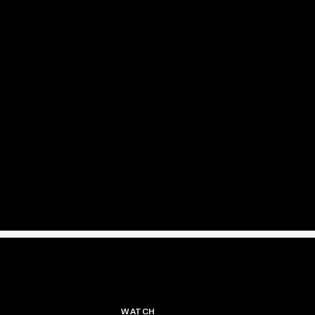
WATCH