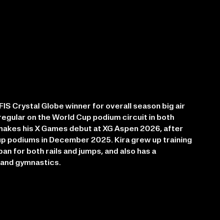
IS Crystal Globe winner for overall season big air
regular on the World Cup podium circuit in both
e makes his X Games debut at XG Aspen 2026, after
p podiums in December 2025. Kira grew up training
apan for both rails and jumps, and also has a
 and gymnastics.