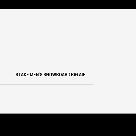
STAKE MEN'S SNOWBOARD BIG AIR