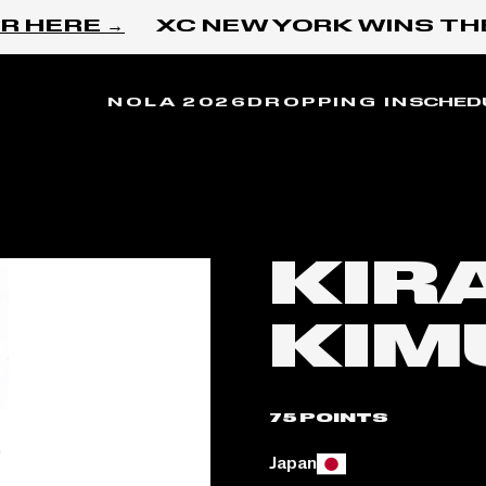
 HERE →
XC NEW YORK WINS THE
NOLA 2026
DROPPING IN
SCHED
KIR
KIM
75 POINTS
Place of birth:
Japan