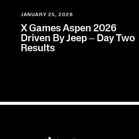
JANUARY 25, 2026
X Games Aspen 2026
Driven By Jeep – Day Two
Results