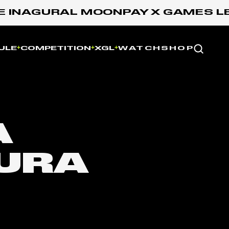
 INAGURAL MOONPAY X GAMES LEA
Website
ULE
COMPETITION
XGL
WATCH
SHOP
A
URA