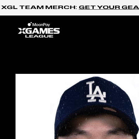
Skip to content
XGL TEAM MERCH:
GET YOUR GEAR
Home