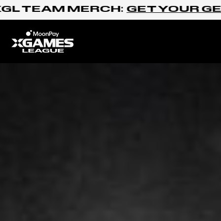
Skip to content
 TEAM MERCH:
GET YOUR GEAR
Home