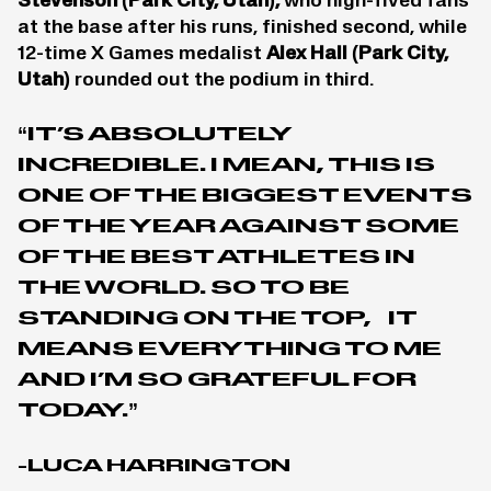
Stevenson
(Park City, Utah),
who high-fived fans
at the base after his runs, finished second, while
12-time X Games medalist
Alex Hall
(Park City,
Utah)
rounded out the podium in third.
“IT’S ABSOLUTELY
INCREDIBLE. I MEAN, THIS IS
ONE OF THE BIGGEST EVENTS
OF THE YEAR AGAINST SOME
OF THE BEST ATHLETES IN
THE WORLD. SO TO BE
STANDING ON THE TOP, IT
MEANS EVERYTHING TO ME
AND I’M SO GRATEFUL FOR
TODAY.”
-LUCA HARRINGTON