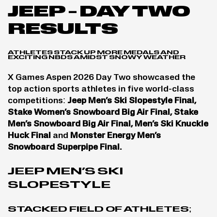
JEEP – DAY TWO
RESULTS
ATHLETES STACK UP MORE MEDALS AND
EXCITING NBDS AMIDST SNOWY WEATHER
X Games Aspen 2026 Day Two showcased the
top action sports athletes in five world-class
competitions:
Jeep Men’s Ski Slopestyle Final,
Stake Women’s Snowboard Big Air Final, Stake
Men’s Snowboard Big Air Final, Men’s Ski Knuckle
Huck Final
and
Monster Energy Men’s
Snowboard Superpipe Final.
JEEP MEN’S SKI
SLOPESTYLE
STACKED FIELD OF ATHLETES;