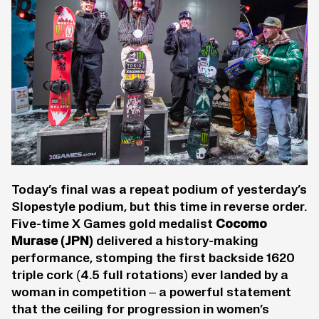
Today’s final was a repeat podium of yesterday’s
Slopestyle podium, but this time in reverse order.
Five-time X Games gold medalist
Cocomo
Murase
(JPN)
delivered a history-making
performance, stomping the first backside 1620
triple cork (4.5 full rotations) ever landed by a
woman in competition – a powerful statement
that the ceiling for progression in women’s