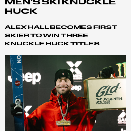
MEN’S SKI KNUCKLE
HUCK
ALEX HALL BECOMES FIRST
SKIER TO WIN THREE
KNUCKLE HUCK TITLES