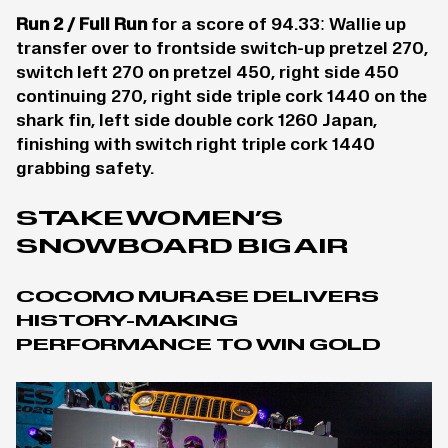
Run 2 / Full Run
for a score of 94.33: Wallie up
transfer over to frontside switch-up pretzel 270,
switch left 270 on pretzel 450, right side 450
continuing 270, right side triple cork 1440 on the
shark fin, left side double cork 1260 Japan,
finishing with switch right triple cork 1440
grabbing safety.
STAKE WOMEN’S
SNOWBOARD BIG AIR
COCOMO MURASE DELIVERS
HISTORY-MAKING
PERFORMANCE TO WIN GOLD