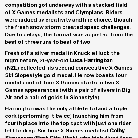
competition got underway with a stacked field
of X Games medalists and Olympians. Riders
were judged by creativity and line choice, though
the fresh snow storm created speed challenges.
Due to delays, the format was adjusted from the
best of three runs to best of two.
Fresh off a silver medal in Knuckle Huck the
night before, 21-year-old
Luca Harrington
(NZL)
collected his second consecutive X Games
Ski Slopestyle gold medal. He now boasts four
medals out of four X Games starts in two X
Games appearances (with a pair of silvers in Big
Air and a pair of golds in Slopestyle).
Harrington was the only athlete to land a triple
cork (performing it twice) launching him from
fourth place into the top spot with just one rider
left to drop. Six-time X Games medalist
Colby