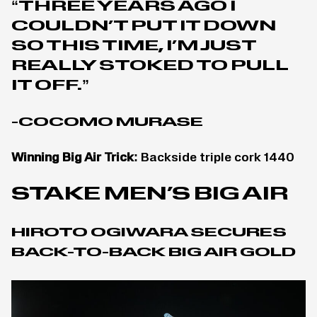
“THREE YEARS AGO I
COULDN’T PUT IT DOWN
SO THIS TIME, I’M JUST
REALLY STOKED TO PULL
IT OFF.”
-COCOMO MURASE
Winning Big Air Trick:
Backside triple cork 1440
STAKE MEN’S BIG AIR
HIROTO OGIWARA SECURES
BACK-TO-BACK BIG AIR GOLD