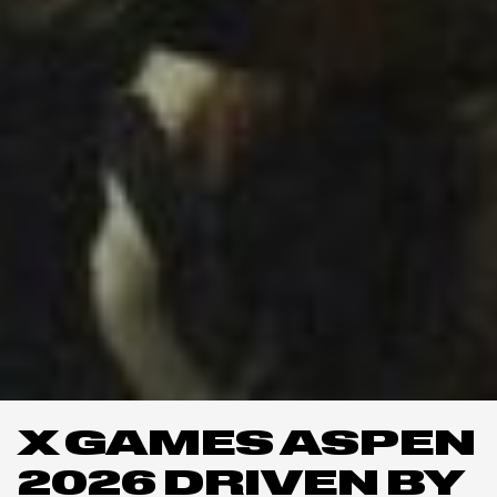
X GAMES ASPEN
2026 DRIVEN BY