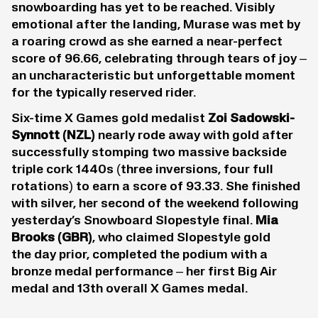
snowboarding has yet to be reached. Visibly
emotional after the landing, Murase was met by
a roaring crowd as she earned a near-perfect
score of 96.66, celebrating through tears of joy –
an uncharacteristic but unforgettable moment
for the typically reserved rider.
Six-time X Games gold medalist
Zoi Sadowski-
Synnot
t (NZL)
nearly rode away with gold after
successfully stomping two massive backside
triple cork 1440s (three inversions, four full
rotations) to earn a score of 93.33. She finished
with silver, her second of the weekend following
yesterday’s Snowboard Slopestyle final.
Mia
Brooks
(GBR)
, who claimed Slopestyle gold
the day prior, completed the podium with a
bronze medal performance – her first Big Air
medal and 13th overall X Games medal.