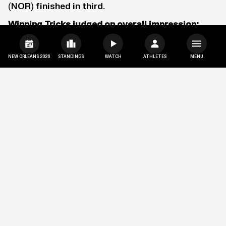
(NOR) finished in third.
Winning Tricks judged on overall impression:
Run 1: Switch right tail butter rodeo safety
Run 2: Grabbing nose well before butter left 900
NEW ORLEANS 2026
STANDINGS
WATCH
ATHLETES
MENU
nose grab
MONSTER ENERGY MEN’S
SNOWBOARD SUPERPIPE
SCOTTY JAMES LANDS NEVER
BEFORE SEEN TRICK TO SEAL HIS
FIFTH CONSECUTIVE VICTORY