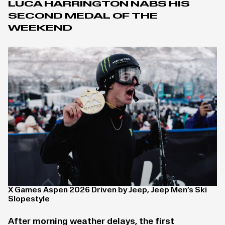
LUCA HARRINGTON NABS HIS
SECOND MEDAL OF THE
WEEKEND
X Games Aspen 2026 Driven by Jeep, Jeep Men’s Ski
Slopestyle
After morning weather delays, the first