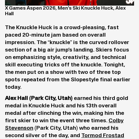
X Games Aspen 2026, Men’s Ski Knuckle Huck, Alex
Hall
The Knuckle Huck is a crowd-pleasing, fast
paced 20-minute jam based on overall
impression. The “knuckle” is the curved rollover
section of a big air jump’s landing. Skiers focus
on emphasizing style, creativity, and technical
skill executing tricks off the knuckle. Tonight,
the men put on a show with two of three top
spots repeated from the Slopestyle final earlier
today.
Alex Hall
(Park City, Utah)
earned his third gold
medal in Knuckle Huck and his 13th overall
medal after clinching the win, making him the
first skier to win the event three times.
Colby
Stevenson
(Park City, Utah) who earned his
second silver of the day, and
Tormod Frostad