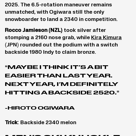
2025. The 6.5-rotation maneuver remains
unmatched, with Ogiwara still the only
snowboarder to land a 2340 in competition.
Rocco Jamieson
(NZL)
took silver after
stomping a 2160 nose grab, while
Kira Kimura
(JPN) rounded out the podium with a switch
backside 1980 Indy to claim bronze.
“MAYBE I THINK IT’S A BIT
EASIER THAN LAST YEAR.
NEXT YEAR, I’M DEFINITELY
HITTING A BACKSIDE 2520.”
-HIROTO OGIWARA
Trick
: Backside 2340 melon