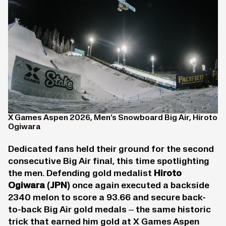
X Games Aspen 2026, Men’s Snowboard Big Air, Hiroto
Ogiwara
Dedicated fans held their ground for the second
consecutive Big Air final, this time spotlighting
the men. Defending gold medalist
Hiroto
Ogiwara
(JPN)
once again executed a backside
2340 melon to score a 93.66 and secure back-
to-back Big Air gold medals – the same historic
trick that earned him gold at X Games Aspen