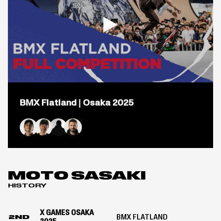
Open
popup
BMX Flatland | Osaka 2025
for
video
titled:
BMX
Flatland
Yohei Uchino
Moto Sasaki
Yu Katagiri
Alex Jumelin
|
Osaka
2025
MOTO SASAKI
HISTORY
X GAMES OSAKA
BMX FLATLAND
2ND