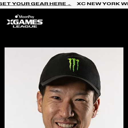
Skip to content
ET YOUR GEAR HERE →
XC NEW YORK WI
Home