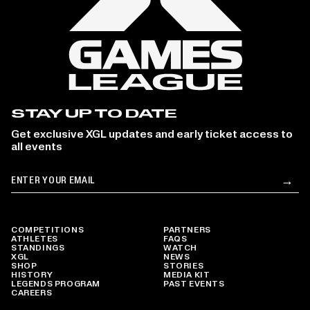
STAY UP TO DATE
Get exclusive XGL updates and early ticket access to
all events
Email
→
Su
COMPETITIONS
PARTNERS
ATHLETES
FAQS
STANDINGS
WATCH
XGL
NEWS
SHOP
STORIES
HISTORY
MEDIA KIT
LEGENDS PROGRAM
PAST EVENTS
CAREERS