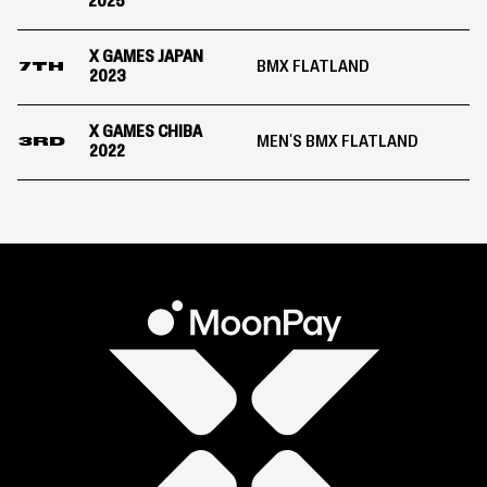
2025
X GAMES JAPAN
BMX FLATLAND
7TH
2023
X GAMES CHIBA
MEN'S BMX FLATLAND
3RD
2022