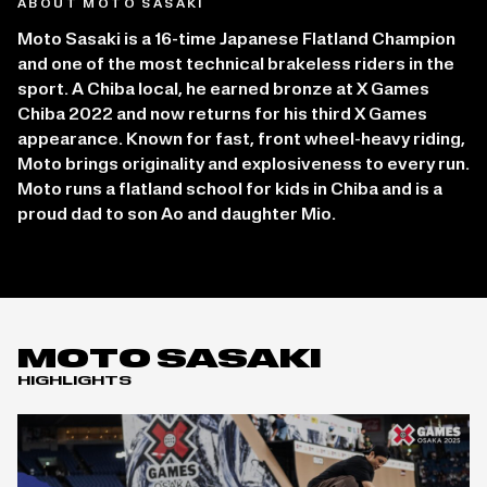
ABOUT MOTO SASAKI
Moto Sasaki is a 16-time Japanese Flatland Champion
and one of the most technical brakeless riders in the
sport. A Chiba local, he earned bronze at X Games
Chiba 2022 and now returns for his third X Games
appearance. Known for fast, front wheel-heavy riding,
Moto brings originality and explosiveness to every run.
Moto runs a flatland school for kids in Chiba and is a
proud dad to son Ao and daughter Mio.
MOTO SASAKI
HIGHLIGHTS