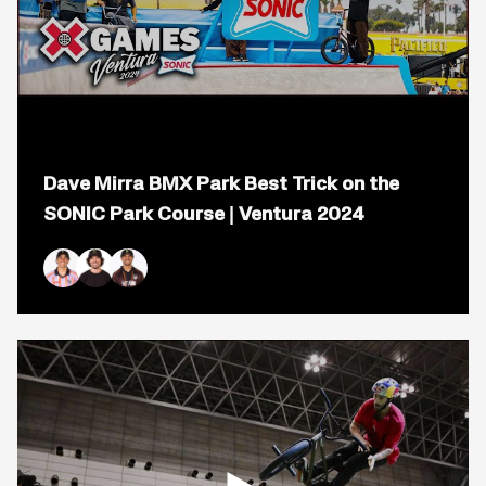
Open
popup
Dave Mirra BMX Park Best Trick on the
for
video
SONIC Park Course | Ventura 2024
titled:
Dave
Mirra
BMX
Kevin Peraza
Mike Varga
Daniel Sandoval
Park
Best
Trick
on
the
SONIC
Park
Course
|
Ventura