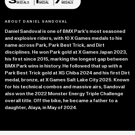
3
1
7
MEDALS
MEDAL
MEDALS
ABOUT DANIEL SANDOVAL
Daniel Sandoval is one of BMX Park’s most seasoned
and explosive riders, with 10 X Games medals to his
name across Park, Park Best Trick, and Dirt
disciplines. He won Park gold at X Games Japan 2023,
his first since 2015, marking the longest gap between
BMX Park wins in history. He followed that up with a
Park Best Trick gold at XG Chiba 2024 and his first Dirt
medal, bronze, at X Games Salt Lake City 2025. Known
for his technical combos and massive airs, Sandoval
also won the 2022 Monster Energy Triple Challenge
overall title. Off the bike, he became a father to a
daughter, Alaya, in May of 2024.