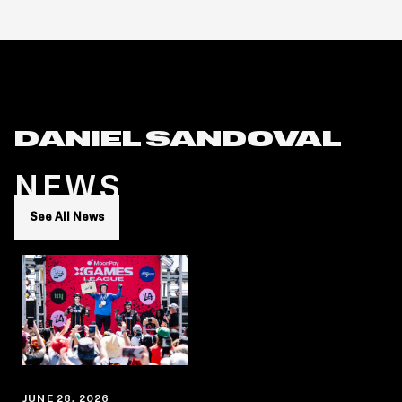
DANIEL SANDOVAL
NEWS
See All News
JUNE 28, 2026