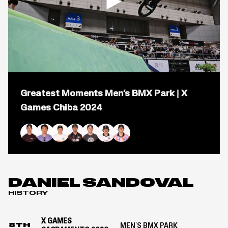
2024
Open
popup
Greatest Moments Men’s BMX Park | X
for
video
Games Chiba 2024
titled:
Greatest
Moments
Men&#8217;s
Logan Martin
Rim Nakamura
Marcus Christopher
Daniel Sandoval
Justin Dowell
Brady Baker
Kevin Peraza
BMX
Park
|
X
DANIEL SANDOVAL
Games
HISTORY
Chiba
2024
X GAMES
MEN'S BMX PARK
8TH