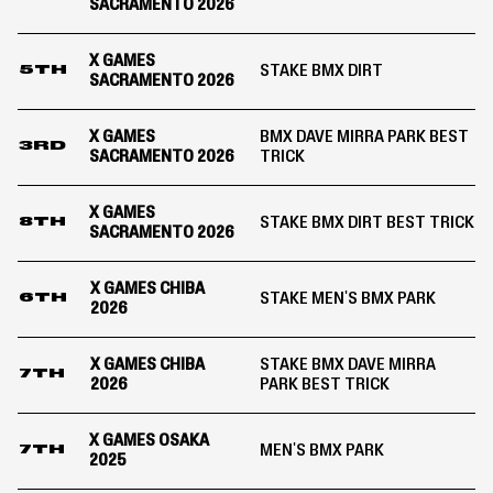
SACRAMENTO 2026
X GAMES
STAKE BMX DIRT
5TH
SACRAMENTO 2026
X GAMES
BMX DAVE MIRRA PARK BEST
3RD
SACRAMENTO 2026
TRICK
X GAMES
STAKE BMX DIRT BEST TRICK
8TH
SACRAMENTO 2026
X GAMES CHIBA
STAKE MEN'S BMX PARK
6TH
2026
X GAMES CHIBA
STAKE BMX DAVE MIRRA
7TH
2026
PARK BEST TRICK
X GAMES OSAKA
MEN'S BMX PARK
7TH
2025