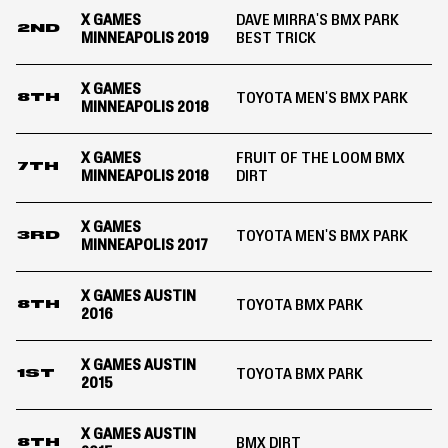
X GAMES
DAVE MIRRA'S BMX PARK
2ND
MINNEAPOLIS 2019
BEST TRICK
X GAMES
TOYOTA MEN'S BMX PARK
8TH
MINNEAPOLIS 2018
X GAMES
FRUIT OF THE LOOM BMX
7TH
MINNEAPOLIS 2018
DIRT
X GAMES
TOYOTA MEN'S BMX PARK
3RD
MINNEAPOLIS 2017
X GAMES AUSTIN
TOYOTA BMX PARK
8TH
2016
X GAMES AUSTIN
TOYOTA BMX PARK
1ST
2015
X GAMES AUSTIN
BMX DIRT
8TH