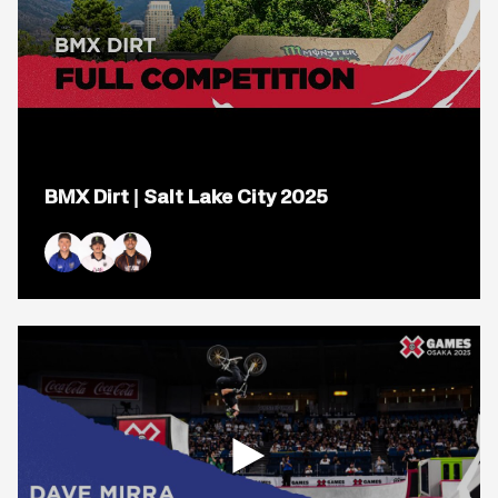
Open
popup
BMX Dirt | Salt Lake City 2025
for
video
titled:
BMX
Dirt
Ryan Williams
Brady Baker
Daniel Sandoval
|
Salt
Lake
City
2025