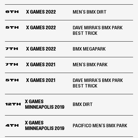
X GAMES 2022
MEN'S BMX DIRT
6TH
X GAMES 2022
DAVE MIRRA’S BMX PARK
5TH
BEST TRICK
X GAMES 2022
BMX MEGAPARK
7TH
X GAMES 2021
MEN'S BMX PARK
7TH
X GAMES 2021
DAVE MIRRA'S BMX PARK
5TH
BEST TRICK
X GAMES
BMX DIRT
12TH
MINNEAPOLIS 2019
X GAMES
PACIFICO MEN'S BMX PARK
4TH
MINNEAPOLIS 2019