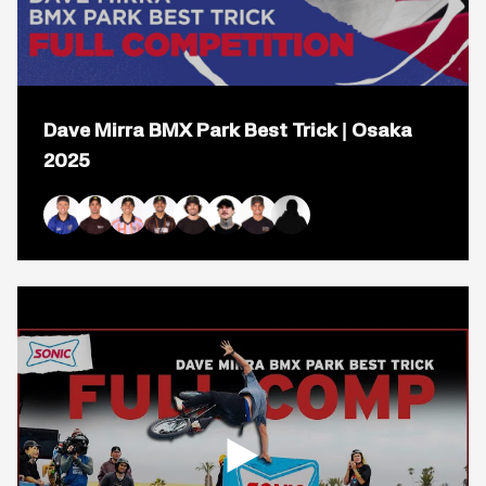
Open
popup
Dave Mirra BMX Park Best Trick | Osaka
for
video
2025
titled:
Dave
Mirra
BMX
Ryan Williams
Logan Martin
Kevin Peraza
Daniel Sandoval
Mike Varga
Jeremy Malott
Bryce Tryon
Park
Best
Trick
|
Osaka
2025