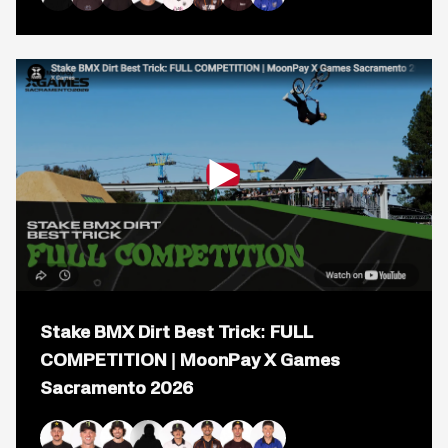
BMX
Kaden Stone
Alec Danelutti
Mike Varga
Jaie Toohey
Brady Baker
Daniel Sandoval
Logan Martin
Ryan Williams
Dirt:
FULL
COMPETITION
|
MoonPay
X
Games
Sacramento
2026
Open
popup
Stake BMX Dirt Best Trick: FULL
for
video
COMPETITION | MoonPay X Games
titled:
Sacramento 2026
Stake
BMX
Dirt
Best