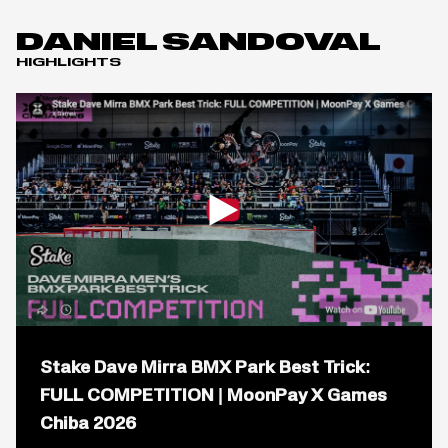
DANIEL SANDOVAL
HIGHLIGHTS
Open
popup
Stake Dave Mirra BMX Park Best Trick:
for
video
FULL COMPETITION | MoonPay X Games
titled:
Chiba 2026
Stake
Dave