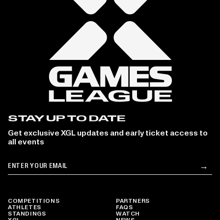
STAY UP TO DATE
Get exclusive XGL updates and early ticket access to
all events
Email
→
Su
COMPETITIONS
PARTNERS
ATHLETES
FAQS
STANDINGS
WATCH