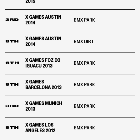
2015
X GAMES AUSTIN
BMX PARK
3RD
2014
X GAMES AUSTIN
BMX DIRT
8TH
2014
X GAMES FOZ DO
BMX PARK
6TH
IGUACU 2013
X GAMES
BMX PARK
8TH
BARCELONA 2013
X GAMES MUNICH
BMX PARK
3RD
2013
X GAMES LOS
BMX PARK
8TH
ANGELES 2012