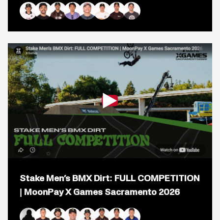
BMX
Park:
FULL
Brady Baker
Jose Torres
Daniel Sandoval
Rim Nakamura
Kieran Reilly
Marcus Christopher
Logan Martin
Justin Dowell
COMPETITION
|
MoonPay
X
Games
Chiba
2026
Open
popup
Stake Men’s BMX Dirt: FULL COMPETITION
for
video
| MoonPay X Games Sacramento 2026
titled:
Stake
Men&#8217;s