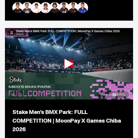
Mirra
BMX
Park
Bryce Tryon
Justin Dowell
Marcus Christopher
Brady Baker
Mike Varga
Daniel Sandoval
Logan Martin
Ryan Williams
Best
Trick:
FULL
COMPETITION
|
MoonPay
X
Games
Chiba
2026
Open
popup
Stake Men’s BMX Park: FULL
for
video
COMPETITION | MoonPay X Games Chiba
titled:
2026
Stake
Men’s