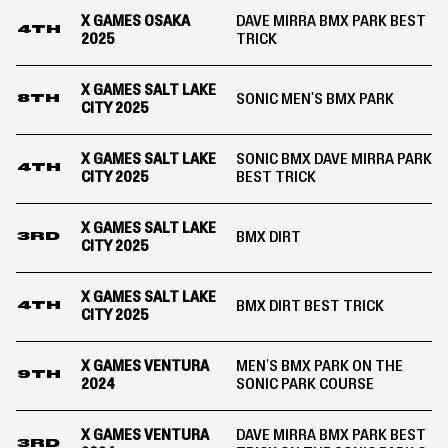
X GAMES OSAKA
DAVE MIRRA BMX PARK BEST
4TH
2025
TRICK
X GAMES SALT LAKE
SONIC MEN'S BMX PARK
8TH
CITY 2025
X GAMES SALT LAKE
SONIC BMX DAVE MIRRA PARK
4TH
CITY 2025
BEST TRICK
X GAMES SALT LAKE
BMX DIRT
3RD
CITY 2025
X GAMES SALT LAKE
BMX DIRT BEST TRICK
4TH
CITY 2025
X GAMES VENTURA
MEN'S BMX PARK ON THE
9TH
2024
SONIC PARK COURSE
X GAMES VENTURA
DAVE MIRRA BMX PARK BEST
3RD