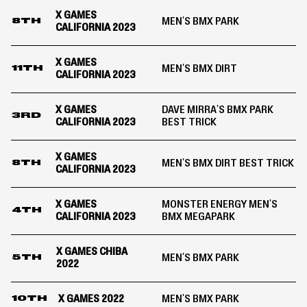
X GAMES
MEN'S BMX PARK
8TH
CALIFORNIA 2023
X GAMES
MEN'S BMX DIRT
11TH
CALIFORNIA 2023
X GAMES
DAVE MIRRA'S BMX PARK
3RD
CALIFORNIA 2023
BEST TRICK
X GAMES
MEN'S BMX DIRT BEST TRICK
8TH
CALIFORNIA 2023
X GAMES
MONSTER ENERGY MEN'S
4TH
CALIFORNIA 2023
BMX MEGAPARK
X GAMES CHIBA
MEN'S BMX PARK
5TH
2022
X GAMES 2022
MEN'S BMX PARK
10TH