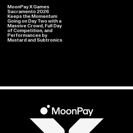
MoonPay X Games
Sacramento 2026
Keeps the Momentum
Going on Day Two with a
Massive Crowd, Full Day
of Competition, and
Performances by
Mustard and Subtronics