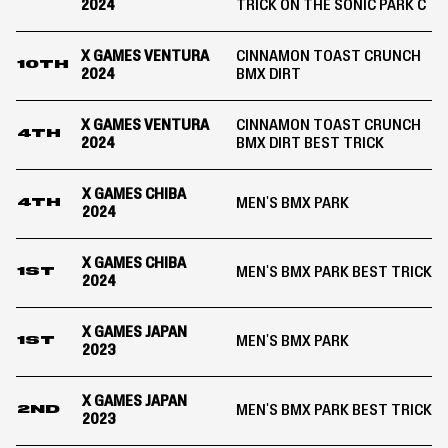
2024
TRICK ON THE SONIC PARK C
X GAMES VENTURA
CINNAMON TOAST CRUNCH
10TH
2024
BMX DIRT
X GAMES VENTURA
CINNAMON TOAST CRUNCH
4TH
2024
BMX DIRT BEST TRICK
X GAMES CHIBA
MEN'S BMX PARK
4TH
2024
X GAMES CHIBA
MEN'S BMX PARK BEST TRICK
1ST
2024
X GAMES JAPAN
MEN'S BMX PARK
1ST
2023
X GAMES JAPAN
MEN'S BMX PARK BEST TRICK
2ND
2023