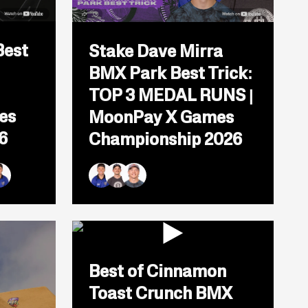
Open
popup
Best
Stake Dave Mirra
for
video
BMX Park Best Trick:
titled:
Stake
TOP 3 MEDAL RUNS |
Dave
Mirra
es
MoonPay X Games
BMX
6
Championship 2026
Park
Best
ITION
Trick:
TOP
y
3
andoval
 Martin
an Williams
Ryan Williams
Justin Dowell
Kieran Reilly
MEDAL
RUNS
ento
|
MoonPay
X
Open
Games
popup
Best of Cinnamon
Championship
for
2026
video
Toast Crunch BMX
titled: