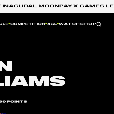
NAGURAL MOONPAY X GAMES LEAGU
Website
ULE
COMPETITION
XGL
WATCH
SHOP
N
LIAMS
60 POINTS