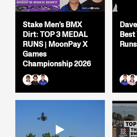
Open
popup
Stake Men’s BMX
Dave
for
video
Dirt: TOP 3 MEDAL
Best
titled:
Stake
RUNS | MoonPay X
Runs
Men&#8217;s
BMX
Games
Dirt:
Championship 2026
TOP
3
MEDAL
RUNS
|
Brady Baker
Mike Varga
Ryan Williams
Ryan Wi
Kevi
L
MoonPay
X
Games
Championship
2026