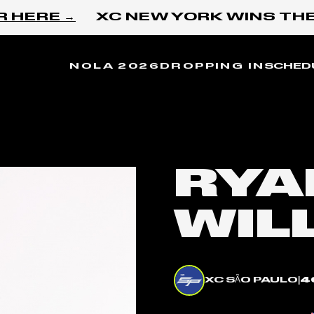
ERE →
XC NEW YORK WINS THE I
NOLA 2026
DROPPING IN
SCHED
RYA
WIL
XC SÃO PAULO
|
4