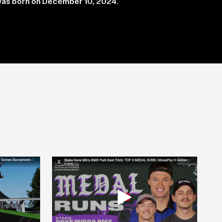
was born on December 10, 2024.