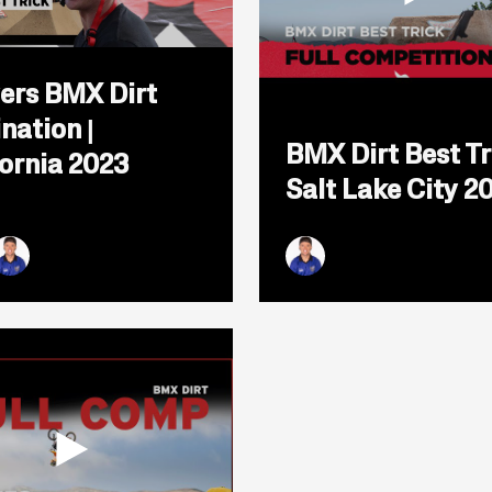
Open
popup
ers BMX Dirt
for
video
Open
nation |
titled:
popup
BMX Dirt Best Tr
Thayers
for
fornia 2023
BMX
video
Salt Lake City 2
Dirt
titled:
Elimination
BMX
|
Dirt
California
Best
2023
Trick
uckworth
y Baker
yan Williams
Ryan Williams
|
Salt
Lake
City
2025