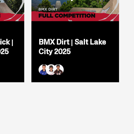
Open
popup
ick |
BMX Dirt | Salt Lake
for
video
025
City 2025
titled:
BMX
Dirt
|
Salt
Ryan Williams
Brady Baker
Daniel Sandoval
Lake
City
2025