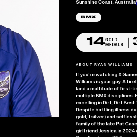
Place of birth:
Sunshine Coast, Australia
BMX
14
GOLD
MEDALS
ABOUT RYAN WILLIAMS
If you’re watching X Game
Williams is your guy. A ti
land a multitude of first-
multiple BMX disciplines. 
excelling in Dirt, Dirt Bes
Despite battling illness d
gold, 1 silver) and selfles
family of the late Pat Case
girlfriend Jessica in 202