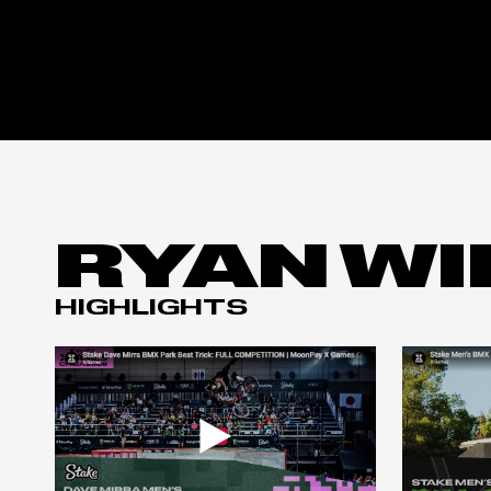
RYAN WI
HIGHLIGHTS