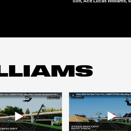
Son, Ace Lucas Williams, 
LLIAMS