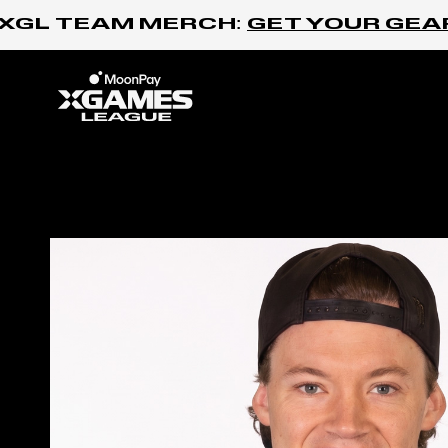
Skip to content
GL TEAM MERCH:
GET YOUR GEAR H
Home