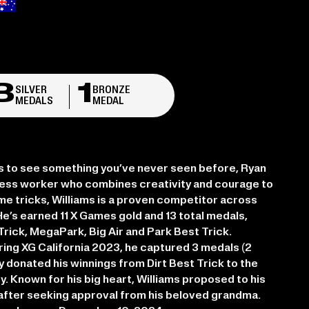
3
1
SILVER
BRONZE
MEDALS
MEDAL
s to see something you’ve never seen before, Ryan
reless worker who combines creativity and courage to
time tricks, Williams is a proven competitor across
He’s earned 11 X Games gold and 13 total medals,
t Trick, MegaPark, Big Air and Park Best Trick.
uring XG California 2023, he captured 3 medals (2
sly donated his winnings from Dirt Best Trick to the
y. Known for his big heart, Williams proposed to his
4 after seeking approval from his beloved grandma.