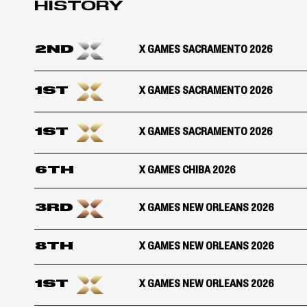
HISTORY
2ND
X GAMES SACRAMENTO 2026
1ST
X GAMES SACRAMENTO 2026
1ST
X GAMES SACRAMENTO 2026
6TH
X GAMES CHIBA 2026
3RD
X GAMES NEW ORLEANS 2026
8TH
X GAMES NEW ORLEANS 2026
1ST
X GAMES NEW ORLEANS 2026