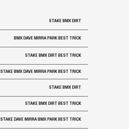
STAKE BMX DIRT
BMX DAVE MIRRA PARK BEST TRICK
STAKE BMX DIRT BEST TRICK
STAKE BMX DAVE MIRRA PARK BEST TRICK
STAKE BMX DIRT
STAKE BMX DIRT BEST TRICK
STAKE DAVE MIRRA BMX PARK BEST TRICK