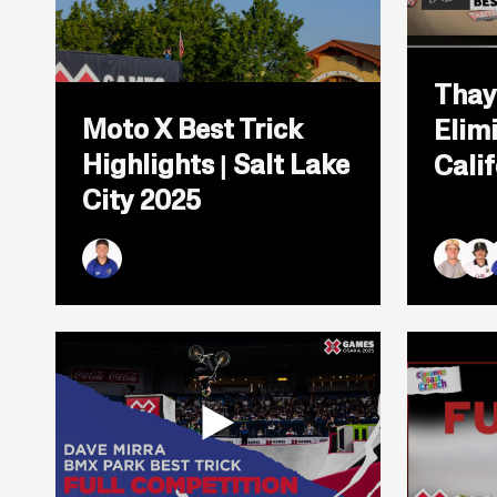
Open
Thay
popup
Moto X Best Trick
Elimi
for
video
Highlights | Salt Lake
Cali
titled:
Moto
City 2025
X
Best
Trick
Highlights
Ryan Williams
Andy B
Brad
R
|
Salt
Lake
City
2025