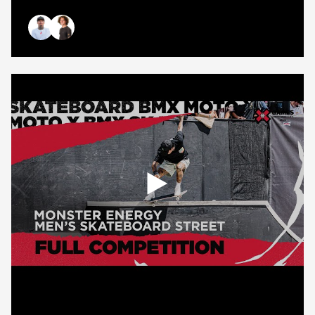
Monster
Energy
Men&#8217;s
Nyjah Huston
Braden Hoban
Skateboard
Street
Best
Trick
|
Salt
Lake
City
2025
Open
popup