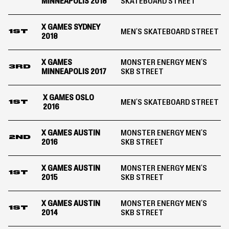
MINNEAPOLIS 2018
SKATEBOARD STREET
X GAMES SYDNEY
MEN'S SKATEBOARD STREET
1ST
2018
X GAMES
MONSTER ENERGY MEN'S
3RD
MINNEAPOLIS 2017
SKB STREET
X GAMES OSLO
MEN'S SKATEBOARD STREET
1ST
2016
X GAMES AUSTIN
MONSTER ENERGY MEN'S
2ND
2016
SKB STREET
X GAMES AUSTIN
MONSTER ENERGY MEN'S
1ST
2015
SKB STREET
X GAMES AUSTIN
MONSTER ENERGY MEN'S
1ST
2014
SKB STREET