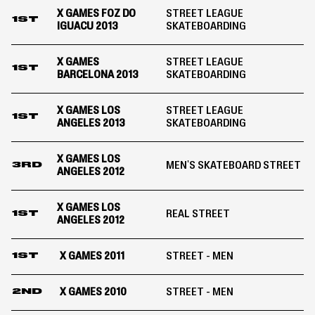
X GAMES FOZ DO
STREET LEAGUE
1ST
IGUACU 2013
SKATEBOARDING
X GAMES
STREET LEAGUE
1ST
BARCELONA 2013
SKATEBOARDING
X GAMES LOS
STREET LEAGUE
1ST
ANGELES 2013
SKATEBOARDING
X GAMES LOS
MEN'S SKATEBOARD STREET
3RD
ANGELES 2012
X GAMES LOS
REAL STREET
1ST
ANGELES 2012
X GAMES 2011
STREET - MEN
1ST
X GAMES 2010
STREET - MEN
2ND