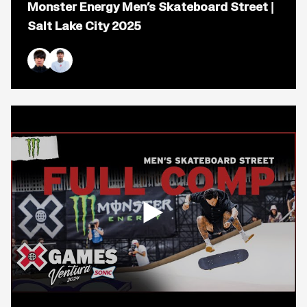
Monster Energy Men’s Skateboard Street |
for
video
Salt Lake City 2025
titled:
Monster
Energy
Men&#8217;s
Yuto Horigome
Nyjah Huston
Skateboard
Street
|
Salt
Lake
City
2025