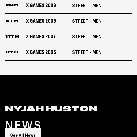
X GAMES 2009
STREET - MEN
2ND
X GAMES 2008
STREET - MEN
8TH
X GAMES 2007
STREET - MEN
11TH
X GAMES 2006
STREET - MEN
8TH
NYJAH HUSTON
NEWS
See All News