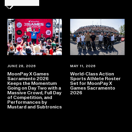
Previous slide
Next slide
JUNE 28, 2026
MAY 11, 2026
MoonPay X Games
World-Class Action
Sacramento 2026
Sports Athlete Roster
Keeps the Momentum
Set for MoonPay X
Going on Day Two with a
Games Sacramento
Massive Crowd, Full Day
2026
of Competition, and
Performances by
Mustard and Subtronics