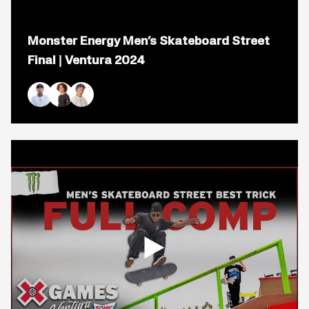
Open
popup
Monster Energy Men’s Skateboard Street
for
video
Final | Ventura 2024
titled:
Monster
Energy
Men&#8217;s
Nyjah Huston
Braden Hoban
Gustavo Ribeiro
Skateboard
Street
Final
|
Ventura
2024