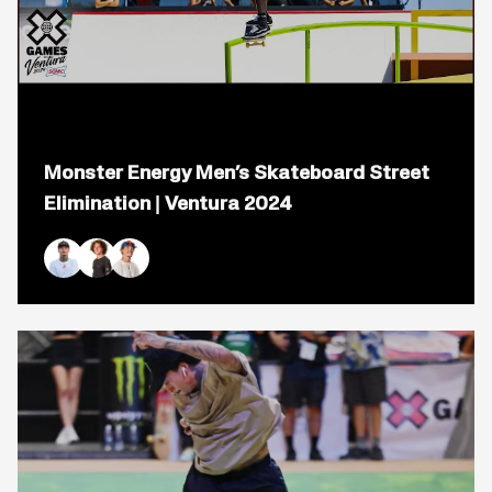
Open
popup
Monster Energy Men’s Skateboard Street
for
video
Elimination | Ventura 2024
titled:
Monster
Energy
Men&#8217;s
Nyjah Huston
Braden Hoban
Gustavo Ribeiro
Skateboard
Street
Elimination
|
Ventura
2024