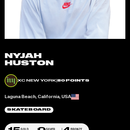
NYJAH
HUSTON
XC NEW YORK
|
80 POINTS
Place of birth:
Laguna Beach, California, USA
SKATEBOARD
GOLD
SILVER
BRONZE