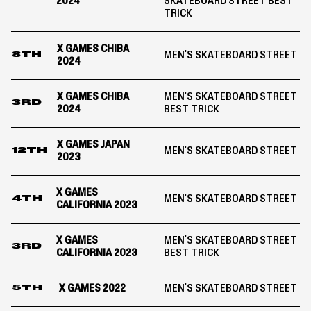
2024
SKATEBOARD STREET BEST
TRICK
X GAMES CHIBA
MEN'S SKATEBOARD STREET
8TH
2024
X GAMES CHIBA
MEN'S SKATEBOARD STREET
3RD
2024
BEST TRICK
X GAMES JAPAN
MEN'S SKATEBOARD STREET
12TH
2023
X GAMES
MEN'S SKATEBOARD STREET
4TH
CALIFORNIA 2023
X GAMES
MEN'S SKATEBOARD STREET
3RD
CALIFORNIA 2023
BEST TRICK
X GAMES 2022
MEN'S SKATEBOARD STREET
5TH