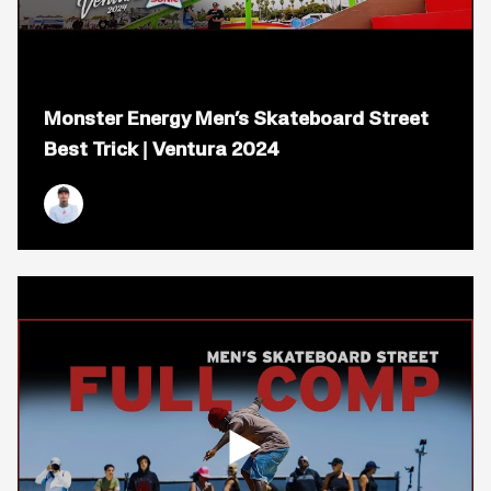
Open
popup
Monster Energy Men’s Skateboard Street
for
video
Best Trick | Ventura 2024
titled:
Monster
Energy
Men&#8217;s
Nyjah Huston
Skateboard
Street
Best
Trick
|
Ventura
2024