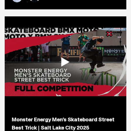
2
Nyjah Huston
Chloe Covell
Yuto Horigome
Live
Stream
|
California
2023
Open
popup
Monster Energy Men’s Skateboard Street
for
video
Best Trick | Salt Lake City 2025
titled: