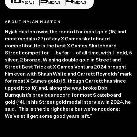
15
9
4
MEDALS
MEDALS
MEDALS
ABOUT NYJAH HUSTON
Nyjah Huston owns the record for most gold (15) and
most medals (27) of any X Games skateboard
competitor. He is the best X Games Skateboard
Street competitor — by far — of all time, with 11 gold, 5
silver, 2 bronze. Winning double gold in Street and
Street Best Trick at X Games Ventura 2024 brought
him even with Shaun White and Garrett Reynolds’ mark
for most X Games gold (15, though Garrett has since
upped it to 18) and, along the way, broke Bob
Burnquist’s previous record for most Skateboard
gold (14). In his Street gold medal interview in 2024, he
said, “This is the tie right here but we’re not done:
We’ve still get some good years left.”