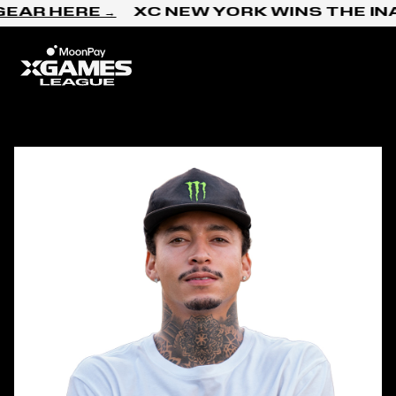
Skip to content
R HERE →
XC NEW YORK WINS THE INAG
Home