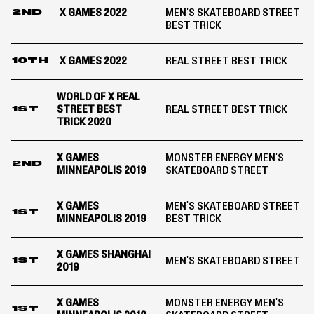
X GAMES 2022
MEN'S SKATEBOARD STREET
2ND
BEST TRICK
X GAMES 2022
REAL STREET BEST TRICK
10TH
WORLD OF X REAL
STREET BEST
REAL STREET BEST TRICK
1ST
TRICK 2020
X GAMES
MONSTER ENERGY MEN'S
2ND
MINNEAPOLIS 2019
SKATEBOARD STREET
X GAMES
MEN'S SKATEBOARD STREET
1ST
MINNEAPOLIS 2019
BEST TRICK
X GAMES SHANGHAI
MEN'S SKATEBOARD STREET
1ST
2019
X GAMES
MONSTER ENERGY MEN'S
1ST