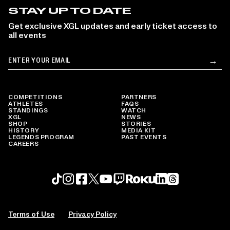
STAY UP TO DATE
Get exclusive XGL updates and early ticket access to
all events
Email
→
Su
COMPETITIONS
PARTNERS
ATHLETES
FAQS
STANDINGS
WATCH
XGL
NEWS
SHOP
STORIES
HISTORY
MEDIA KIT
LEGENDS PROGRAM
PAST EVENTS
CAREERS
Roku profile
X profile
Linkedin profile
TikTok profile
Threads profile
Instagram profile
FaceBook profile
YouTube profile
Twitch profile
Terms of Use
Privacy Policy