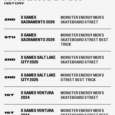
HISTORY
2024
X GAMES
MONSTER ENERGY MEN'S
2ND
SACRAMENTO 2026
SKATEBOARD STREET
X GAMES
MONSTER ENERGY MEN'S
8TH
SACRAMENTO 2026
SKATEBOARD STREET BEST
TRICK
X GAMES SALT LAKE
MONSTER ENERGY MEN'S
2ND
CITY 2025
SKATEBOARD STREET
X GAMES SALT LAKE
MONSTER ENERGY MEN'S
2ND
CITY 2025
STREET BEST TRICK
X GAMES VENTURA
MONSTER ENERGY MEN'S
1ST
2024
SKATEBOARD STREET
X GAMES VENTURA
MONSTER ENERGY MEN'S
1ST