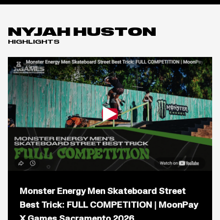
NYJAH HUSTON
HIGHLIGHTS
Open
popup
Monster Energy Men Skateboard Street
for
video
Best Trick: FULL COMPETITION | MoonPay
titled:
X Games Sacramento 2026
Monster