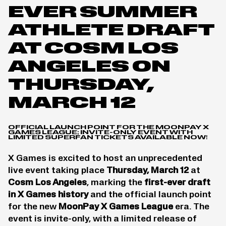
EVER SUMMER
ATHLETE DRAFT
AT COSM LOS
ANGELES ON
THURSDAY,
MARCH 12
OFFICIAL LAUNCH POINT FOR THE MOONPAY X
GAMES LEAGUE; INVITE-ONLY EVENT WITH
LIMITED SUPERFAN TICKETS AVAILABLE NOW!
X Games is excited to host an unprecedented
live event taking place
Thursday, March 12
at
Cosm Los Angeles
, marking the
first-ever draft
in X Games history
and the official launch point
for the new
MoonPay X Games League
era. The
event is invite-only, with a limited release of