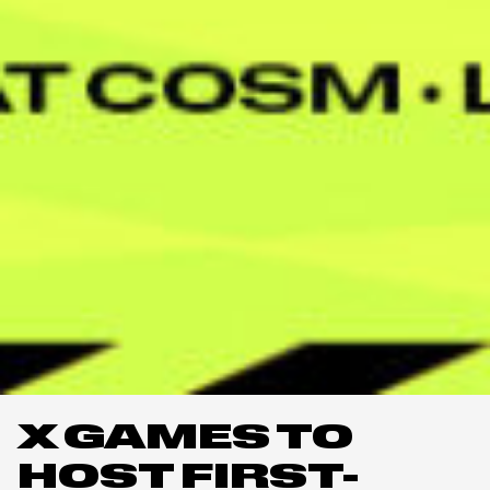
X GAMES TO
HOST FIRST-