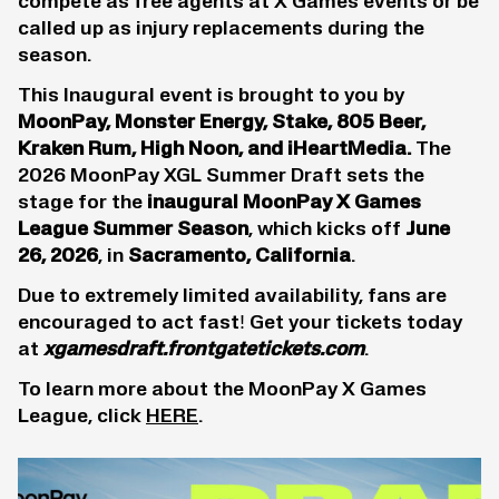
compete as free agents at X Games events or be
called up as injury replacements during the
season.
This Inaugural event is brought to you by
MoonPay, Monster Energy, Stake, 805 Beer,
Kraken Rum, High Noon, and iHeartMedia.
The
2026 MoonPay XGL Summer Draft sets the
stage for the
inaugural MoonPay X Games
League Summer Season
, which kicks off
June
26, 2026
, in
Sacramento, California
.
Due to extremely limited availability, fans are
encouraged to act fast! Get your tickets today
at
xgamesdraft.frontgatetickets.com
.
To learn more about the MoonPay X Games
League, click
HERE
.