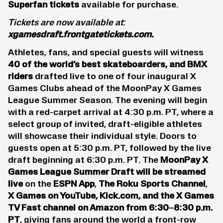
Superfan tickets
available for purchase.
Tickets are now available at:
xgamesdraft.frontgatetickets.com
.
Athletes, fans, and special guests will witness
40 of the world’s best
skateboarders
, and BMX
riders
drafted live to one of four inaugural X
Games Clubs ahead of the MoonPay X Games
League Summer Season. The evening will begin
with a red-carpet arrival at 4:30 p.m. PT, where a
select group of invited, draft-eligible athletes
will showcase their individual style. Doors to
guests open at 5:30 p.m. PT, followed by the live
draft beginning at 6:30 p.m. PT. The
MoonPay X
Games League Summer Draft will be streamed
live
on the
ESPN App
,
The Roku Sports Channel
,
X Games on YouTube, Kick.com, and the X Games
TV Fast channel on Amazon from 6:30–8:30 p.m.
PT
, giving fans around the world a front-row