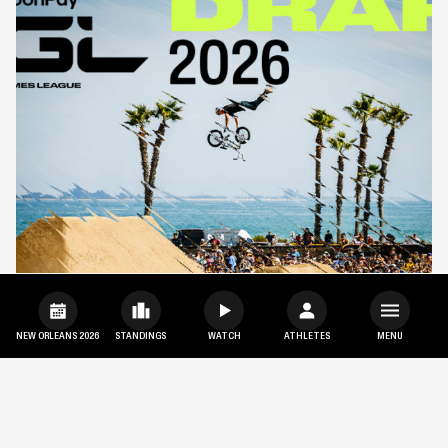
NEW ORLEANS 2026
STANDINGS
WATCH
ATHLETES
MENU
SHARE