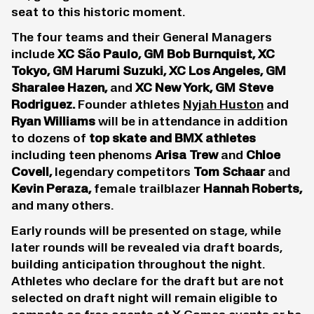
seat to this historic moment.
The four teams and their General Managers
include
XC São Paulo, GM Bob Burnquist, XC
Tokyo, GM Harumi Suzuki, XC Los Angeles, GM
Sharalee Hazen,
and
XC New York, GM Steve
Rodriguez.
Founder athletes
Nyjah Huston
and
Ryan Williams
will be in attendance in addition
to dozens of
top
skate
and BMX athletes
including teen phenoms
Arisa Trew
and
Chloe
Covell
,
legendary competitors
Tom Schaar
and
Kevin Peraza
,
female trailblazer
Hannah Roberts
,
and many others.
Early rounds will be presented on stage, while
later rounds will be revealed via draft boards,
building anticipation throughout the night.
Athletes who declare for the draft but are not
selected on draft night will remain eligible to