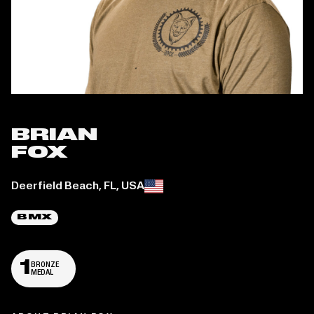
BRIAN
FOX
Place of birth:
Deerfield Beach, FL, USA
BMX
1
BRONZE
MEDAL