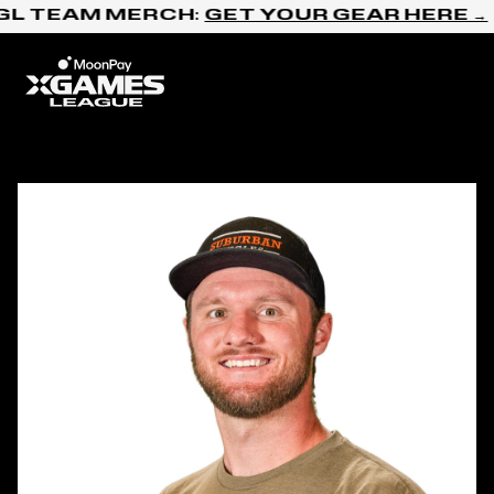
Skip to content
GL TEAM MERCH:
GET YOUR GEAR HERE →
Home