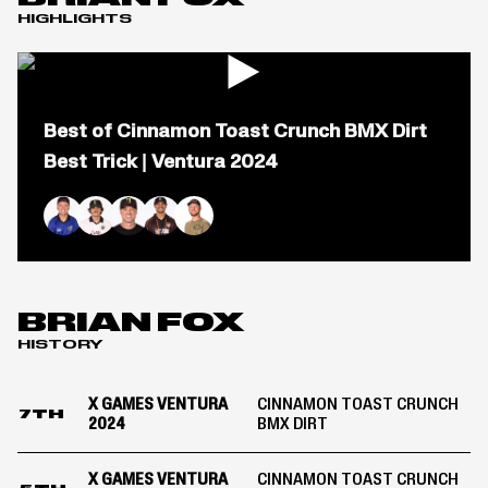
HIGHLIGHTS
Open
popup
Best of Cinnamon Toast Crunch BMX Dirt
for
video
Best Trick | Ventura 2024
titled:
Best
of
Cinnamon
Ryan Williams
Brady Baker
Jaie Toohey
Daniel Sandoval
Brian Fox
Toast
Crunch
BMX
Dirt
BRIAN FOX
Best
HISTORY
Trick
|
Ventura
X GAMES VENTURA
CINNAMON TOAST CRUNCH
2024
7TH
2024
BMX DIRT
X GAMES VENTURA
CINNAMON TOAST CRUNCH