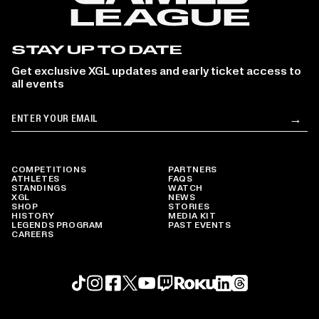
STAY UP TO DATE
Get exclusive XGL updates and early ticket access to
all events
Email
→
Su
COMPETITIONS
PARTNERS
ATHLETES
FAQS
STANDINGS
WATCH
XGL
NEWS
SHOP
STORIES
HISTORY
MEDIA KIT
LEGENDS PROGRAM
PAST EVENTS
CAREERS
Roku profile
X profile
Linkedin profile
TikTok profile
Threads profile
Instagram profile
FaceBook profile
YouTube profile
Twitch profile