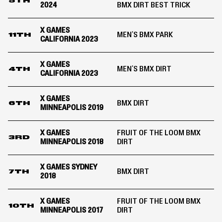
5TH
2024
BMX DIRT BEST TRICK
X GAMES
MEN'S BMX PARK
11TH
CALIFORNIA 2023
X GAMES
MEN'S BMX DIRT
4TH
CALIFORNIA 2023
X GAMES
BMX DIRT
6TH
MINNEAPOLIS 2019
X GAMES
FRUIT OF THE LOOM BMX
3RD
MINNEAPOLIS 2018
DIRT
X GAMES SYDNEY
BMX DIRT
7TH
2018
X GAMES
FRUIT OF THE LOOM BMX
10TH
MINNEAPOLIS 2017
DIRT