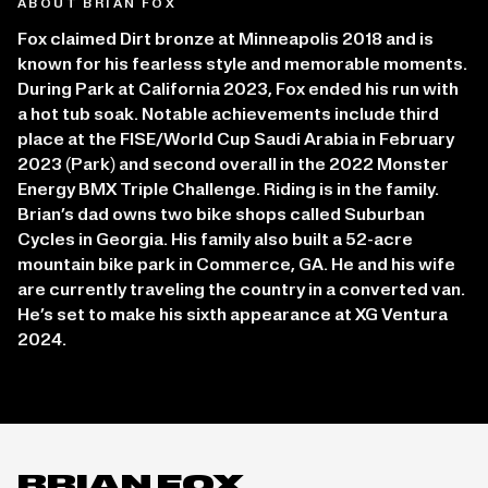
ABOUT BRIAN FOX
Fox claimed Dirt bronze at Minneapolis 2018 and is
known for his fearless style and memorable moments.
During Park at California 2023, Fox ended his run with
a hot tub soak. Notable achievements include third
place at the FISE/World Cup Saudi Arabia in February
2023 (Park) and second overall in the 2022 Monster
Energy BMX Triple Challenge. Riding is in the family.
Brian’s dad owns two bike shops called Suburban
Cycles in Georgia. His family also built a 52-acre
mountain bike park in Commerce, GA. He and his wife
are currently traveling the country in a converted van.
He’s set to make his sixth appearance at XG Ventura
2024.
BRIAN FOX