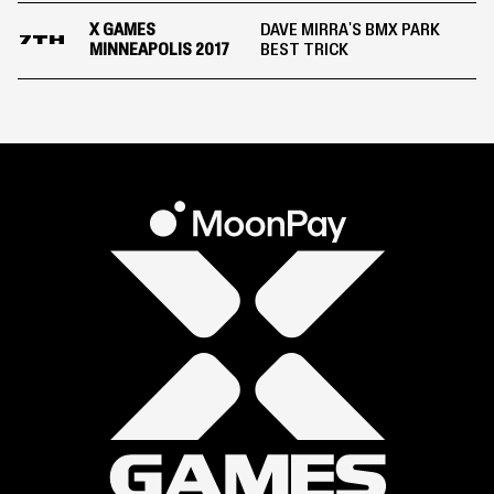
X GAMES
DAVE MIRRA'S BMX PARK
7TH
MINNEAPOLIS 2017
BEST TRICK