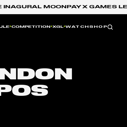
INAGURAL MOONPAY X GAMES LEAG
Website
ULE
COMPETITION
XGL
WATCH
SHOP
NDON
POS