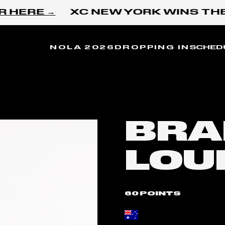
HERE →
XC NEW YORK WINS THE 
NOLA 2026
DROPPING IN
SCHED
BRA
LOU
60 POINTS
Place of birth: