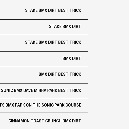
STAKE BMX DIRT BEST TRICK
STAKE BMX DIRT
STAKE BMX DIRT BEST TRICK
BMX DIRT
BMX DIRT BEST TRICK
SONIC BMX DAVE MIRRA PARK BEST TRICK
'S BMX PARK ON THE SONIC PARK COURSE
CINNAMON TOAST CRUNCH BMX DIRT