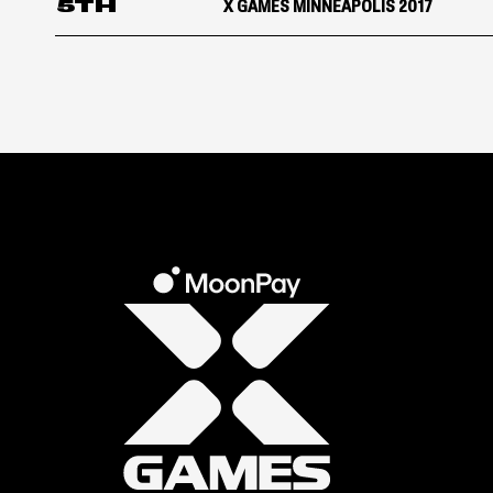
5TH
X GAMES MINNEAPOLIS 2017