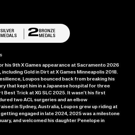
2
2
SILVER
BRONZE
MEDALS
MEDALS
S
or his 9th X Games appearance at Sacramento 2026
, including Gold in Dirt at X Games Minneapolis 2018.
esilience, Loupos bounced back from breaking his
ry that kept him in a Japanese hospital for three
t Best Trick at XG SLC 2025. It wasn’t his first
endured two ACL surgeries and an elbow
aised in Sydney, Australia, Loupos grew up riding at
getting engaged in late 2024, 2025 was a milestone
nuary, and welcomed his daughter Penelope in