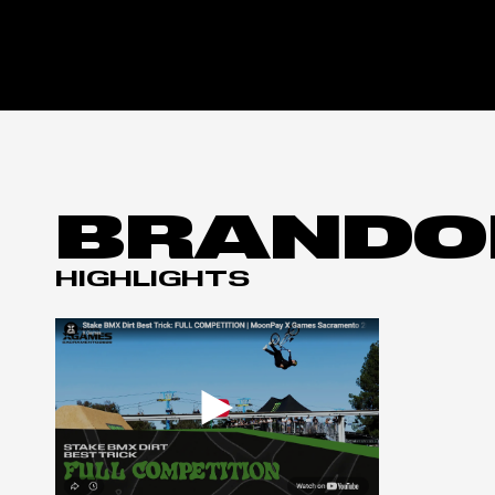
BRANDO
HIGHLIGHTS