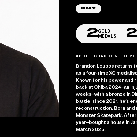
BMX
2
GOLD
MEDALS
ABOUT BRANDON LOUPO
Brandon Loupos returns f
as a four-time XG medalist
Known for his power and r
back at Chiba 2024–an inju
weeks–with a bronze in Dir
battle: since 2021, he’s 
reconstruction. Born and r
Monster Skatepark. After 
year–bought a house in Ja
March 2025.