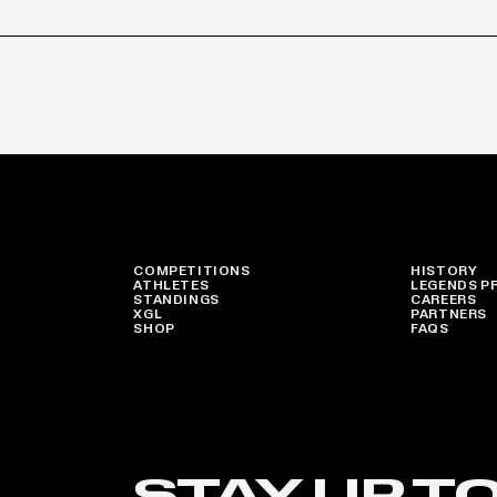
COMPETITIONS
HISTORY
ATHLETES
LEGENDS P
STANDINGS
CAREERS
XGL
PARTNERS
SHOP
FAQS