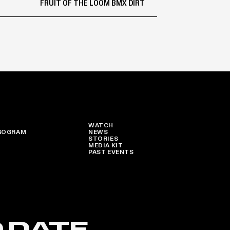
FRUIT OF THE LOOM BMX DIRT
WATCH
ROGRAM
NEWS
STORIES
MEDIA KIT
PAST EVENTS