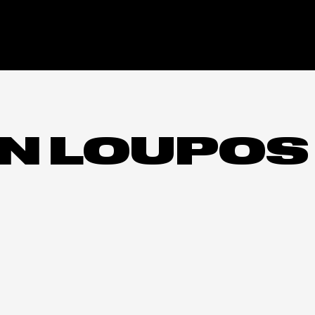
N LOUPOS