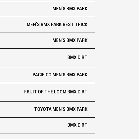
MEN'S BMX PARK
MEN'S BMX PARK BEST TRICK
MEN'S BMX PARK
BMX DIRT
PACIFICO MEN'S BMX PARK
FRUIT OF THE LOOM BMX DIRT
TOYOTA MEN'S BMX PARK
BMX DIRT