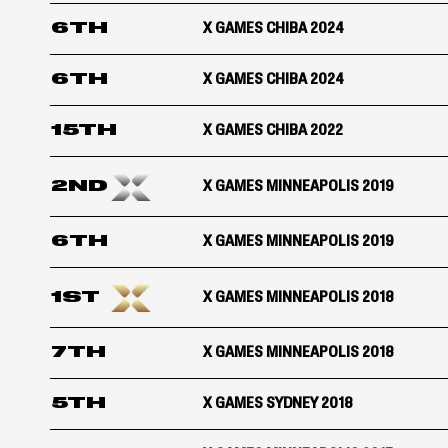
6TH
X GAMES CHIBA 2024
6TH
X GAMES CHIBA 2024
15TH
X GAMES CHIBA 2022
2ND
X GAMES MINNEAPOLIS 2019
6TH
X GAMES MINNEAPOLIS 2019
1ST
X GAMES MINNEAPOLIS 2018
7TH
X GAMES MINNEAPOLIS 2018
5TH
X GAMES SYDNEY 2018