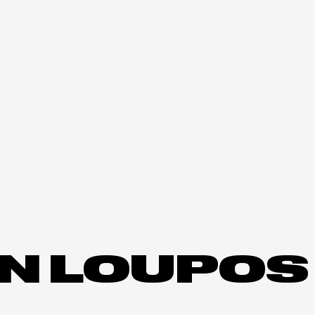
N LOUPOS