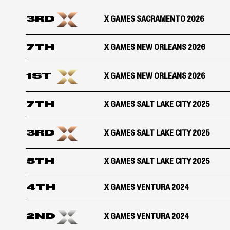
3RD
X GAMES SACRAMENTO 2026
7TH
X GAMES NEW ORLEANS 2026
1ST
X GAMES NEW ORLEANS 2026
7TH
X GAMES SALT LAKE CITY 2025
3RD
X GAMES SALT LAKE CITY 2025
5TH
X GAMES SALT LAKE CITY 2025
4TH
X GAMES VENTURA 2024
2ND
X GAMES VENTURA 2024