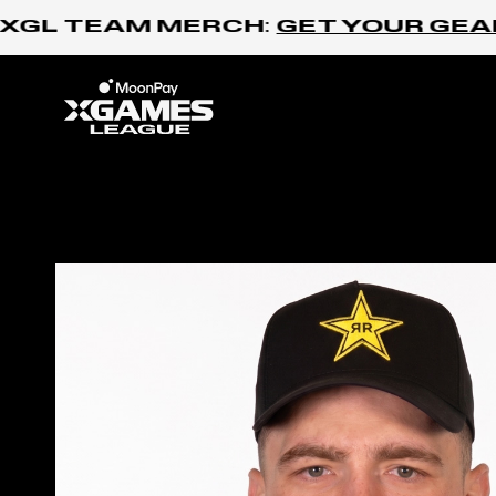
Skip to content
XGL TEAM MERCH:
GET YOUR GEAR 
Home