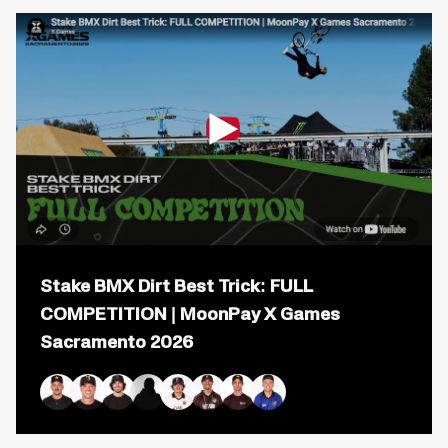
COMPETITION
|
MoonPay
X
Games
Sacramento
2026
Open
popup
Stake BMX Dirt Best Trick: FULL
for
video
COMPETITION | MoonPay X Games
titled:
Sacramento 2026
Stake
BMX
Dirt
Best
Trick:
Brandon Loupos
Jaie Toohey
Mike Varga
Kaden Stone
Brady Baker
Daniel Sandoval
Logan Martin
Ryan Williams
FULL