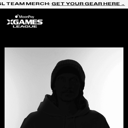
Skip to content
L TEAM MERCH:
GET YOUR GEAR HERE →
Home