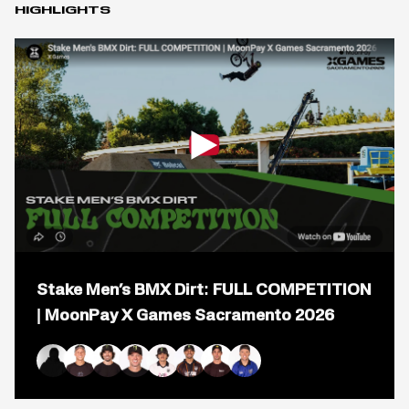
HIGHLIGHTS
Open
popup
Stake Men’s BMX Dirt: FULL COMPETITION
for
video
| MoonPay X Games Sacramento 2026
titled:
Stake
Men&#8217;s
BMX
Kaden Stone
Alec Danelutti
Mike Varga
Jaie Toohey
Brady Baker
Daniel Sandoval
Logan Martin
Ryan Williams
Dirt:
FULL