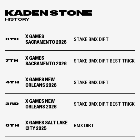
COMPETITION
|
MoonPay
KADEN STONE
X
HISTORY
Games
Sacramento
2026
X GAMES
STAKE BMX DIRT
8TH
SACRAMENTO 2026
X GAMES
STAKE BMX DIRT BEST TRICK
7TH
SACRAMENTO 2026
X GAMES NEW
STAKE BMX DIRT
4TH
ORLEANS 2026
X GAMES NEW
STAKE BMX DIRT BEST TRICK
3RD
ORLEANS 2026
X GAMES SALT LAKE
BMX DIRT
6TH
CITY 2025