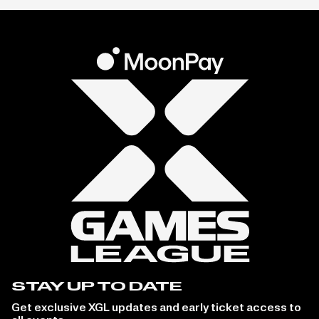
STAY UP TO DATE
Get exclusive XGL updates and early ticket access to