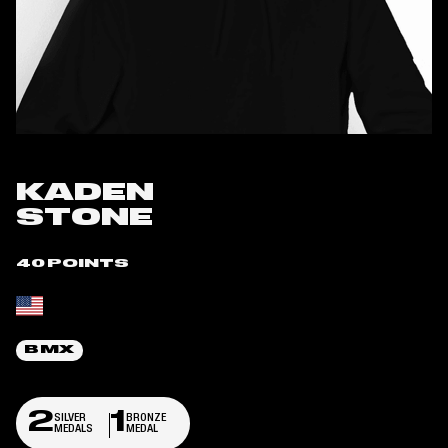
KADEN
STONE
40 POINTS
Place of birth:
BMX
2
1
SILVER
BRONZE
MEDALS
MEDAL