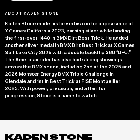
ABOUT KADEN STONE
Kaden Stone made history in his rookie appearance at
X Games California 2023, earning silver while landing
the first-ever 1440 in BMX Dirt Best Trick. He added
another silver medal in BMX Dirt Best Trick at X Games
Salt Lake City 2025 with a double backflip 360 “UFO.”
The American rider has also had strong showings
across the BMX scene, including 2nd at the 2025 and
2026 Monster Energy BMX Triple Challenge in
Glendale and 1st in Best Trick at FISE Montpellier
2023. With power, precision, and a flair for
progression, Stone is a name to watch.
KADEN STONE