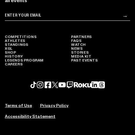
all events
Email
→
Su
COMPETITIONS
PARTNERS
ATHLETES
FAQS
STANDINGS
WATCH
XGL
NEWS
SHOP
STORIES
HISTORY
MEDIA KIT
LEGENDS PROGRAM
PAST EVENTS
CAREERS
Roku profile
X profile
Linkedin profile
TikTok profile
Threads profile
Instagram profile
FaceBook profile
YouTube profile
Twitch profile
Terms of Use
Privacy Policy
Accessibility Statement