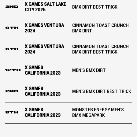
X GAMES SALT LAKE
BMX DIRT BEST TRICK
2ND
CITY 2025
X GAMES VENTURA
CINNAMON TOAST CRUNCH
9TH
2024
BMX DIRT
X GAMES VENTURA
CINNAMON TOAST CRUNCH
6TH
2024
BMX DIRT BEST TRICK
X GAMES
MEN'S BMX DIRT
12TH
CALIFORNIA 2023
X GAMES
MEN'S BMX DIRT BEST TRICK
2ND
CALIFORNIA 2023
X GAMES
MONSTER ENERGY MEN'S
8TH
CALIFORNIA 2023
BMX MEGAPARK